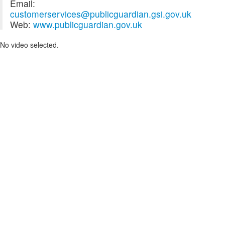
Email:
customerservices@publicguardian.gsi.gov.uk
Web:
www.publicguardian.gov.uk
No video selected.