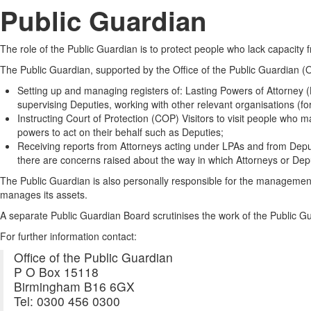
Public Guardian
The role of the Public Guardian is to protect people who lack capacity
The Public Guardian, supported by the Office of the Public Guardian (
Setting up and managing registers of: Lasting Powers of Attorney 
supervising Deputies, working with other relevant organisations (for
Instructing Court of Protection (COP) Visitors to visit people who
powers to act on their behalf such as Deputies;
Receiving reports from Attorneys acting under LPAs and from Deput
there are concerns raised about the way in which Attorneys or Deput
The Public Guardian is also personally responsible for the management
manages its assets.
A separate Public Guardian Board scrutinises the work of the Public Gu
For further information contact:
Office of the Public Guardian
P O Box 15118
Birmingham B16 6GX
Tel: 0300 456 0300