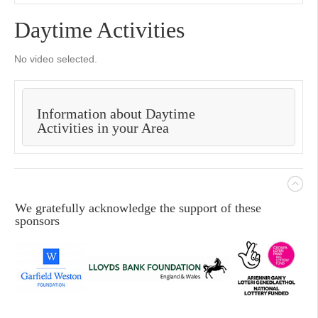
Daytime Activities
No video selected.
Information about Daytime
Activities in your Area
We gratefully acknowledge the support of these
sponsors