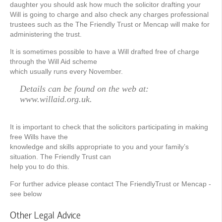
daughter you should ask how much the solicitor drafting your
Will is going to charge and also check any charges professional
trustees such as the The Friendly Trust or Mencap will make for
administering the trust.
It is sometimes possible to have a Will drafted free of charge
through the Will Aid scheme
which usually runs every November.
Details can be found on the web at:
www.willaid.org.uk.
It is important to check that the solicitors participating in making
free Wills have the
knowledge and skills appropriate to you and your family’s
situation. The Friendly Trust can
help you to do this.
For further advice please contact The FriendlyTrust or Mencap -
see below
Other Legal Advice