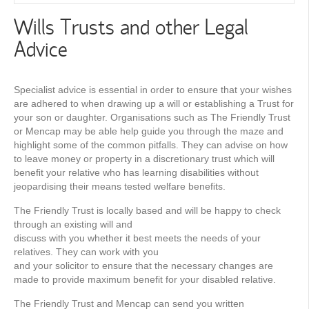
Wills Trusts and other Legal
Advice
Specialist advice is essential in order to ensure that your wishes
are adhered to when drawing up a will or establishing a Trust for
your son or daughter. Organisations such as The Friendly Trust
or Mencap may be able help guide you through the maze and
highlight some of the common pitfalls. They can advise on how
to leave money or property in a discretionary trust which will
beneﬁt your relative who has learning disabilities without
jeopardising their means tested welfare beneﬁts.
The Friendly Trust is locally based and will be happy to check
through an existing will and
discuss with you whether it best meets the needs of your
relatives. They can work with you
and your solicitor to ensure that the necessary changes are
made to provide maximum benefit for your disabled relative.
The Friendly Trust and Mencap can send you written