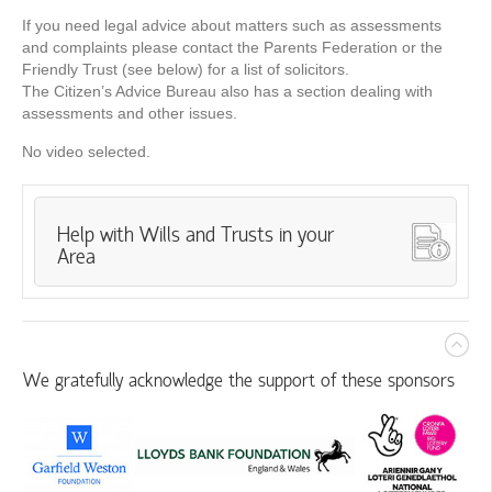
If you need legal advice about matters such as assessments
and complaints please contact the Parents Federation or the
Friendly Trust (see below) for a list of solicitors.
The Citizen’s Advice Bureau also has a section dealing with
assessments and other issues.
No video selected.
Help with Wills and Trusts in your
Area
We gratefully acknowledge the support of these sponsors