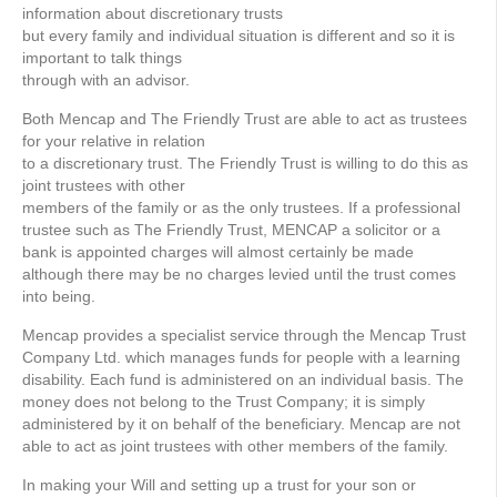
information about discretionary trusts
but every family and individual situation is different and so it is
important to talk things
through with an advisor.
Both Mencap and The Friendly Trust are able to act as trustees
for your relative in relation
to a discretionary trust. The Friendly Trust is willing to do this as
joint trustees with other
members of the family or as the only trustees. If a professional
trustee such as The Friendly Trust, MENCAP a solicitor or a
bank is appointed charges will almost certainly be made
although there may be no charges levied until the trust comes
into being.
Mencap provides a specialist service through the Mencap Trust
Company Ltd. which manages funds for people with a learning
disability. Each fund is administered on an individual basis. The
money does not belong to the Trust Company; it is simply
administered by it on behalf of the beneﬁciary. Mencap are not
able to act as joint trustees with other members of the family.
In making your Will and setting up a trust for your son or