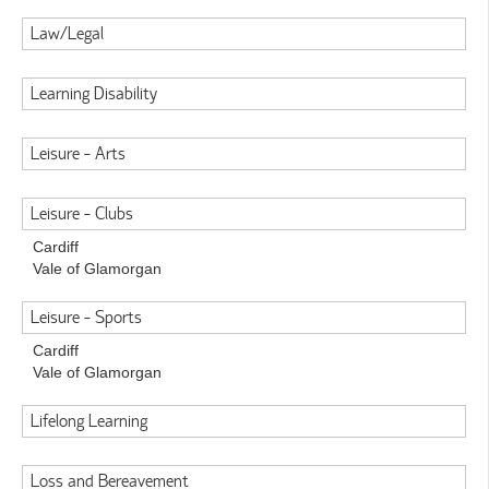
Law/Legal
Learning Disability
Leisure - Arts
Leisure - Clubs
Cardiff
Vale of Glamorgan
Leisure - Sports
Cardiff
Vale of Glamorgan
Lifelong Learning
Loss and Bereavement