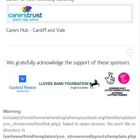
Carers Hub - Cardiff and Vale
We gratefully acknowledge the support of these sponsors
Warning
:
include(/chroot/home/wherdorg/whereyoustand.org/html/templates/
yoo_showroom/html/lnk.php): failed to open stream: No such file or
directory in
/var/www/html/templates/yoo_showroom/layouts/template.php