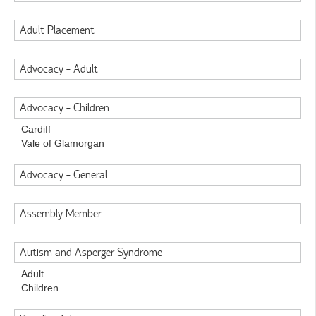
Adult Placement
Advocacy - Adult
Advocacy - Children
Cardiff
Vale of Glamorgan
Advocacy - General
Assembly Member
Autism and Asperger Syndrome
Adult
Children