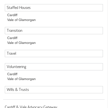
Staffed Houses
Cardiff
Vale of Glamorgan
Transition
Cardiff
Vale of Glamorgan
Travel
Volunteering
Cardiff
Vale of Glamorgan
Wills & Trusts
Cardiff & Vale Advocacy Gateway