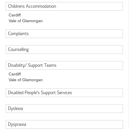
Childrens Accommodation
Cardiff
Vale of Glamorgan
Complaints
Counselling
Disability/ Support Teams
Cardiff
Vale of Glamorgan
Disabled People's Support Services
Dyslexia
Dyspraxia