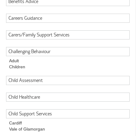
Benefits Advice
Careers Guidance
Carers/Family Support Services
Challenging Behaviour
Adult
Children
Child Assessment
Child Healthcare
Child Support Services
Cardiff
Vale of Glamorgan