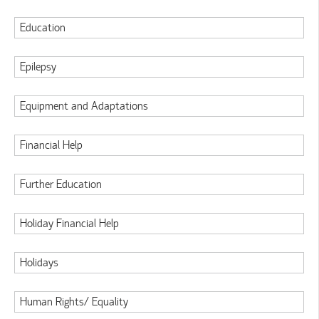
Education
Epilepsy
Equipment and Adaptations
Financial Help
Further Education
Holiday Financial Help
Holidays
Human Rights/ Equality