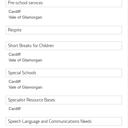
Pre-school services
Cardiff
Vale of Glamorgan
Respite
Short Breaks for Children
Cardiff
Vale of Glamorgan
Special Schools
Cardiff
Vale of Glamorgan
Specialist Resource Bases
Cardiff
Speech Language and Communications Needs