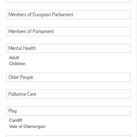
Members of European Parliament
Members of Parliament
Mental Health
Adult
Children
Older People
Palliative Care
Play
Cardiff
Vale of Glamorgan