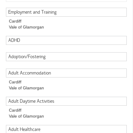
Employment and Training
Cardiff
Vale of Glamorgan
ADHD
Adoption/Fostering
Adult Accommodation
Cardiff
Vale of Glamorgan
Adult Daytime Activities
Cardiff
Vale of Glamorgan
Adult Healthcare