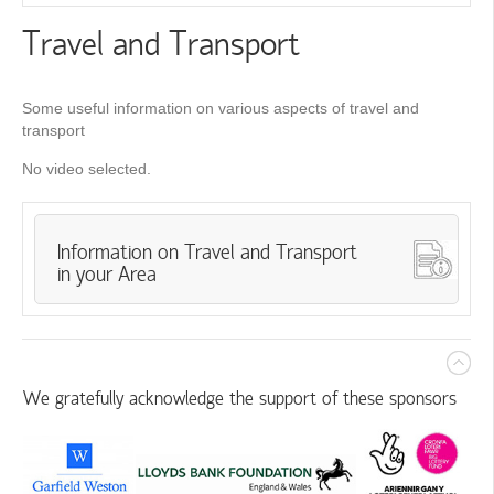
Travel and Transport
Some useful information on various aspects of travel and
transport
No video selected.
Information on Travel and Transport
in your Area
We gratefully acknowledge the support of these sponsors