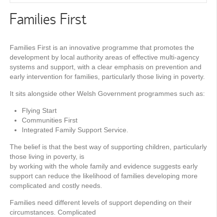
Families First
Families First is an innovative programme that promotes the
development by local authority areas of effective multi-agency
systems and support, with a clear emphasis on prevention and
early intervention for families, particularly those living in poverty.
It sits alongside other Welsh Government programmes such as:
Flying Start
Communities First
Integrated Family Support Service.
The belief is that the best way of supporting children, particularly
those living in poverty, is
by working with the whole family and evidence suggests early
support can reduce the likelihood of families developing more
complicated and costly needs.
Families need different levels of support depending on their
circumstances. Complicated