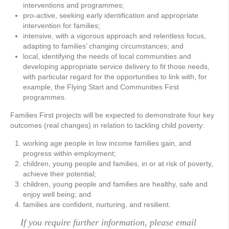
interventions and programmes;
pro-active, seeking early identification and appropriate
intervention for families;
intensive, with a vigorous approach and relentless focus,
adapting to families’ changing circumstances; and
local, identifying the needs of local communities and
developing appropriate service delivery to fit those needs,
with particular regard for the opportunities to link with, for
example, the Flying Start and Communities First
programmes.
Families First projects will be expected to demonstrate four key
outcomes (real changes) in relation to tackling child poverty:
working age people in low income families gain, and
progress within employment;
children, young people and families, in or at risk of poverty,
achieve their potential;
children, young people and families are healthy, safe and
enjoy well being; and
families are confident, nurturing, and resilient.
If you require further information, please email