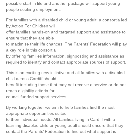
possible start in life and another package will support young
people seeking employment.
For families with a disabled child or young adult, a consortia led
by Action For Children will
offer families hands-on and targeted support and assistance to
ensure that they are able
to maximise their life chances. The Parents’ Federation will play
a key role in this consortia
by offering families information, signposting and assistance as
required to identify and contact appropriate sources of support.
This is an exciting new initiative and all families with a disabled
child across Cardiff should
benefit including those that may not receive a service or do not
reach eligibility criteria for
council funded support services.
By working together we aim to help families find the most
appropriate opportunities suited
to their individual needs. All families living in Cardiff with a
learning disabled child or young adult should ensure that they
contact the Parents’ Federation to find out what support is