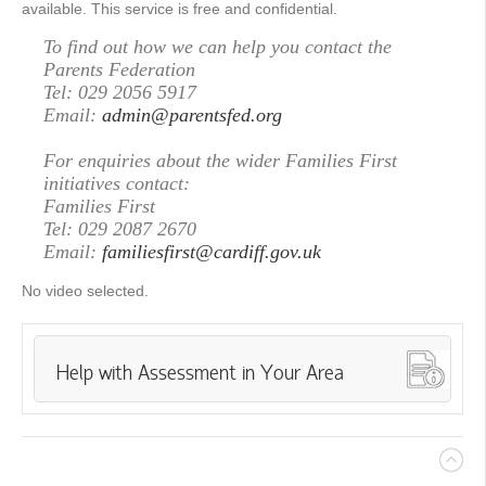
available. This service is free and confidential.
To find out how we can help you contact the
Parents Federation
Tel: 029 2056 5917
Email:
admin@parentsfed.org
For enquiries about the wider Families First
initiatives contact:
Families First
Tel: 029 2087 2670
Email:
familiesfirst@cardiff.gov.uk
No video selected.
Help with Assessment in Your Area