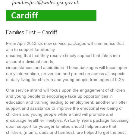
familiesfirst@wales.gsi.gov.uk
Families First – Cardiff
From April 2013 six new service packages will commence that
aim to support families by
ensuring that that they receive timely support that takes into
account individual needs,
circumstances and aspirations. These packages will focus upon
early intervention, prevention and protection across all aspects
of daily living for children and young people from ages of 0-25.
One service strand will focus upon the engagement of children
and young people to encourage take up opportunities in
education and training leading to employment, another will offer
support and assistance to improve the emotional wellbeing of
children and young people while a third will promote and
encourage healthier lifestyles. An Early Years package focussing
upon support for younger families should help ensure that
children, (mums, dads and families), are helped to get the best