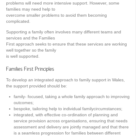
problems will need more intensive support. However, some
families may need help to
overcome smaller problems to avoid them becoming
complicated.
Supporting a family often involves many different teams and
services and the Families
First approach seeks to ensure that these services are working
well together so the family
is well supported.
Families First Principles
To develop an integrated approach to family support in Wales,
the support provided should be:
family- focused, taking a whole family approach to improving
outcomes;
bespoke, tailoring help to individual familycircumstances;
integrated, with effective co-ordination of planning and
service provision across organisations, ensuring that needs
assessment and delivery are jointly managed and that there
is a seamless progression for families between different