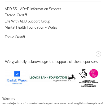
ADDISS - ADHD Information Services
Escape-Cardiff
Life With ADD Support Group
Mental Health Foundation - Wales
Thrive Cardiff
We gratefully acknowledge the support of these sponsors
Warning
:
include(/chroot/home/wherdorg/whereyoustand.org/html/templates/