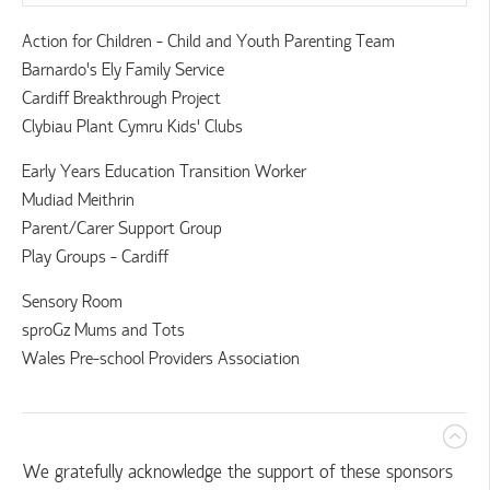
Action for Children - Child and Youth Parenting Team
Barnardo's Ely Family Service
Cardiff Breakthrough Project
Clybiau Plant Cymru Kids' Clubs
Early Years Education Transition Worker
Mudiad Meithrin
Parent/Carer Support Group
Play Groups - Cardiff
Sensory Room
sproGz Mums and Tots
Wales Pre-school Providers Association
We gratefully acknowledge the support of these sponsors