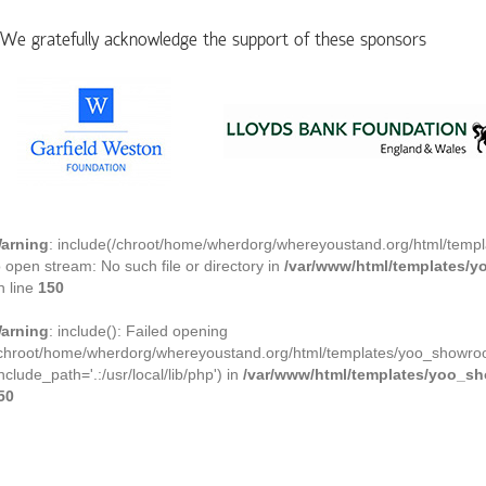
We gratefully acknowledge the support of these sponsors
arning
: include(/chroot/home/wherdorg/whereyoustand.org/html/templ
o open stream: No such file or directory in
/var/www/html/templates/
n line
150
arning
: include(): Failed opening
/chroot/home/wherdorg/whereyoustand.org/html/templates/yoo_showroom
include_path='.:/usr/local/lib/php') in
/var/www/html/templates/yoo_s
50