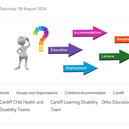
Saturday, 08 August 2026
Home
Groups and Organisations
Childrens Accommodation
Cardiff
Cardiff Child Health and
Cardiff Learning Disability
Orbis Educati
Disability Teams
Team