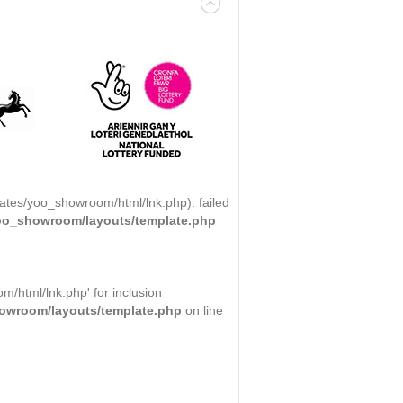
ates/yoo_showroom/html/lnk.php): failed
yoo_showroom/layouts/template.php
/html/lnk.php' for inclusion
howroom/layouts/template.php
on line