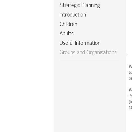
Strategic Planning
Introduction
Children
Adults
Useful Information
Groups and Organisations
W
t
o
W
'
(
1