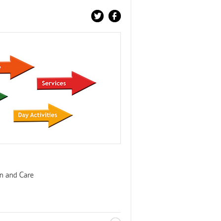
on and Care