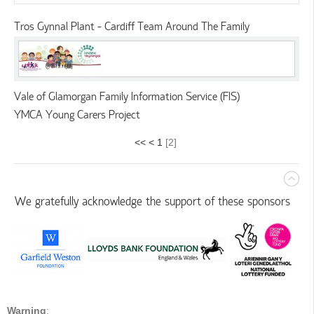
Tros Gynnal Plant - Cardiff Team Around The Family
Vale of Glamorgan Family Information Service (FIS)
YMCA Young Carers Project
<<
<
1
[
2
]
We gratefully acknowledge the support of these sponsors
Warning
: