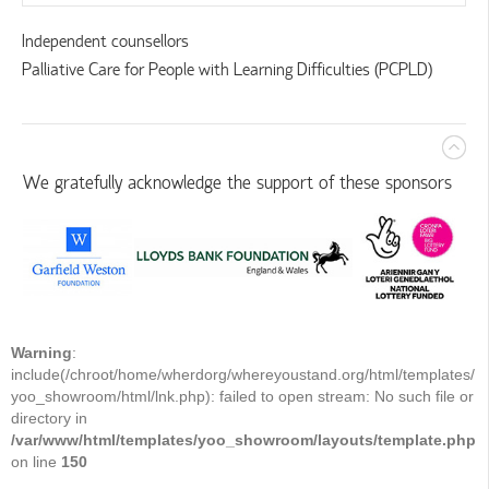
Independent counsellors
Palliative Care for People with Learning Difficulties (PCPLD)
We gratefully acknowledge the support of these sponsors
Warning
:
include(/chroot/home/wherdorg/whereyoustand.org/html/templates/
yoo_showroom/html/lnk.php): failed to open stream: No such file or
directory in
/var/www/html/templates/yoo_showroom/layouts/template.php
on line
150