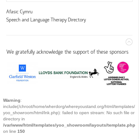
Afasic Cymru
Speech and Language Therapy Directory
We gratefully acknowledge the support of these sponsors
Warning
:
include(/chroot/home/wherdorg/whereyoustand.org/html/templates/
yoo_showroom/html/lnk.php): failed to open stream: No such file or
directory in
/var/www/html/templates/yoo_showroom/layouts/template.php
on line
150