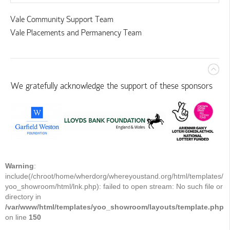
Vale Community Support Team
Vale Placements and Permanency Team
We gratefully acknowledge the support of these sponsors
Warning
:
include(/chroot/home/wherdorg/whereyoustand.org/html/templates/
yoo_showroom/html/lnk.php): failed to open stream: No such file or
directory in
/var/www/html/templates/yoo_showroom/layouts/template.php
on line
150