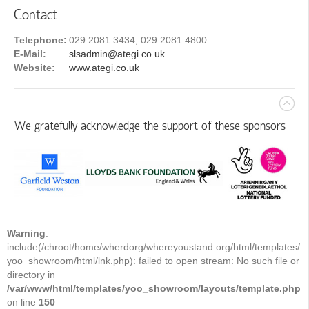
Contact
Telephone:
029 2081 3434, 029 2081 4800
E-Mail:
slsadmin@ategi.co.uk
Website:
www.ategi.co.uk
We gratefully acknowledge the support of these sponsors
Warning
:
include(/chroot/home/wherdorg/whereyoustand.org/html/templates/
yoo_showroom/html/lnk.php): failed to open stream: No such file or
directory in
/var/www/html/templates/yoo_showroom/layouts/template.php
on line
150