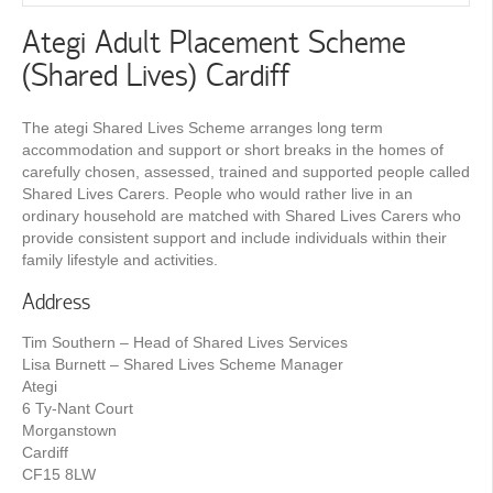
Ategi Adult Placement Scheme
(Shared Lives) Cardiff
The ategi Shared Lives Scheme arranges long term
accommodation and support or short breaks in the homes of
carefully chosen, assessed, trained and supported people called
Shared Lives Carers. People who would rather live in an
ordinary household are matched with Shared Lives Carers who
provide consistent support and include individuals within their
family lifestyle and activities.
Address
Tim Southern – Head of Shared Lives Services
Lisa Burnett – Shared Lives Scheme Manager
Ategi
6 Ty-Nant Court
Morganstown
Cardiff
CF15 8LW