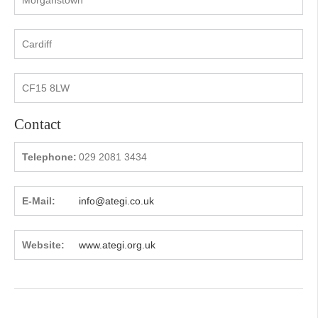
Cardiff
CF15 8LW
Contact
Telephone:
029 2081 3434
E-Mail:
info@ategi.co.uk
Website:
www.ategi.org.uk