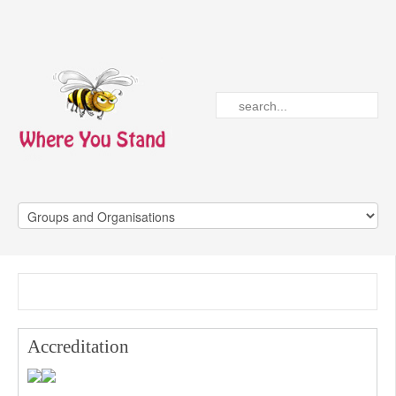
Accreditation