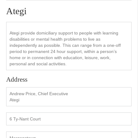
Ategi
Ategi provide domiciliary support to people with learning
disabilities or mental health problems to live as
independently as possible. This can range from a one-off
period to permanent 24 hour support, within a person’s
home or in connection with education, leisure, work,
personal and social activities.
Address
Andrew Price, Chief Executive
Ategi
6 Ty-Nant Court
Morganstown