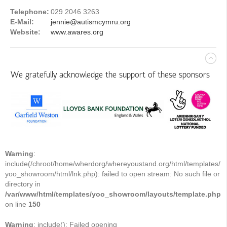
Telephone:
029 2046 3263
E-Mail:
jennie@autismcymru.org
Website:
www.awares.org
We gratefully acknowledge the support of these sponsors
Warning
:
include(/chroot/home/wherdorg/whereyoustand.org/html/templates/
yoo_showroom/html/lnk.php): failed to open stream: No such file or
directory in
/var/www/html/templates/yoo_showroom/layouts/template.php
on line
150
Warning
: include(): Failed opening