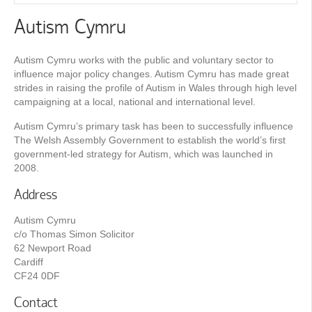
Autism Cymru
Autism Cymru works with the public and voluntary sector to
influence major policy changes. Autism Cymru has made great
strides in raising the profile of Autism in Wales through high level
campaigning at a local, national and international level.
Autism Cymru’s primary task has been to successfully influence
The Welsh Assembly Government to establish the world’s first
government-led strategy for Autism, which was launched in
2008.
Address
Autism Cymru
c/o Thomas Simon Solicitor
62 Newport Road
Cardiff
CF24 0DF
Contact