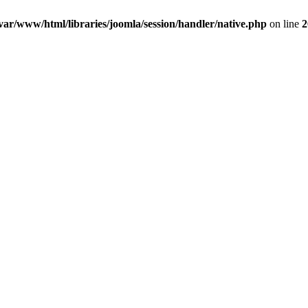
var/www/html/libraries/joomla/session/handler/native.php
on line
2