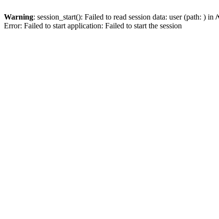
Warning
: session_start(): Failed to read session data: user (path: ) in
/
Error: Failed to start application: Failed to start the session