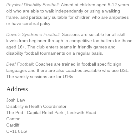
Physical Disability Football:
Aimed at children aged 5-12 years
old who are able to walk independently or using a walking
frame, and particularly suitable for children who are amputees
or have cerebral palsy.
Down’s Syndrome Football:
Sessions are suitable for all skill
levels from beginner through to competitive footballers for those
aged 16+. The club enters teams in friendly games and
disability football tournaments on a regular basis.
Deaf Football
: Coaches are trained in football specific sign
languages and there are also coaches available who use BSL.
The weekly sessions are for U16s.
Address
Josh Law
Disability & Health Coordinator
The Pod , Capital Retail Park , Leckwith Road
Canton
Cardiff
CF11 8EG