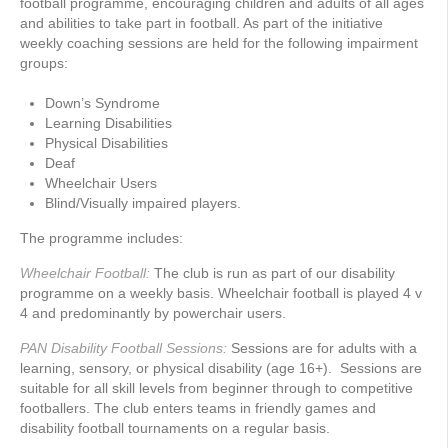
football programme, encouraging children and adults of all ages
and abilities to take part in football. As part of the initiative
weekly coaching sessions are held for the following impairment
groups:
Down’s Syndrome
Learning Disabilities
Physical Disabilities
Deaf
Wheelchair Users
Blind/Visually impaired players.
The programme includes:
Wheelchair Football:
The club is run as part of our disability
programme on a weekly basis. Wheelchair football is played 4 v
4 and predominantly by powerchair users.
PAN Disability Football Sessions:
Sessions are for adults with a
learning, sensory, or physical disability (age 16+). Sessions are
suitable for all skill levels from beginner through to competitive
footballers. The club enters teams in friendly games and
disability football tournaments on a regular basis.