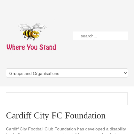
Cardiff City FC Foundation
Cardiff City Football Club Foundation has developed a disability