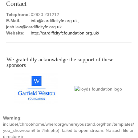
Contact
Telephone:
02920 231212
E-Mail:
info@cardiffcityfc.org.uk
,
josh.law@cardiffcityfc.org.uk
Website:
http://cardiffcityfcfoundation.org.uk/
We gratefully acknowledge the support of these
sponsors
Warning
:
include(/chroot/home/wherdorg/whereyoustand.org/html/templates/
yoo_showroom/html/lnk.php): failed to open stream: No such file or
directory in