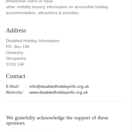
wheelchair users or have
other mobility issues) information on accessible holiday
accommodation, attractions & activities.
Address
Disabled Holiday Information
PO. Box 186
Oswestry
Shropshire
SY10 1AF
Contact
E-Mail:
info@disabledholidayinfo.org.uk
Website:
www.disabledholidayinfo.org.uk
We gratefully acknowledge the support of these
sponsors