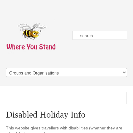
Disabled Holiday Info
This website gives travellers with disabilities (whether they are