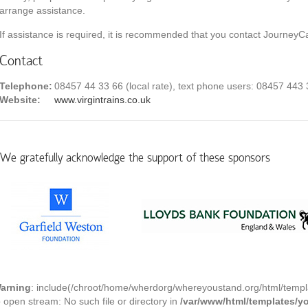
arrange assistance.
If assistance is required, it is recommended that you contact JourneyCa
Contact
Telephone:
08457 44 33 66 (local rate), text phone users: 08457 443
Website:
www.virgintrains.co.uk
We gratefully acknowledge the support of these sponsors
arning
: include(/chroot/home/wherdorg/whereyoustand.org/html/templ
o open stream: No such file or directory in
/var/www/html/templates/