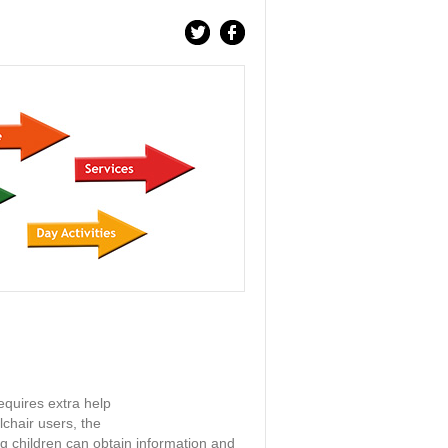
equires extra help
chair users, the
ng children can obtain information and