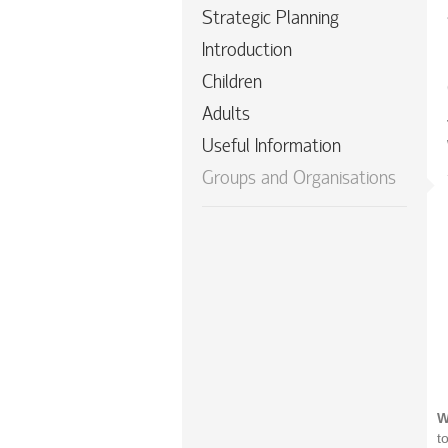
Strategic Planning
Introduction
Children
Adults
Useful Information
Groups and Organisations
W
t