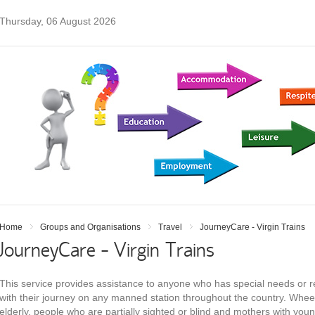
Thursday, 06 August 2026
Home
Groups and Organisations
Travel
JourneyCare - Virgin Trains
JourneyCare - Virgin Trains
This service provides assistance to anyone who has special needs or r
with their journey on any manned station throughout the country. Wheel
elderly, people who are partially sighted or blind and mothers with you