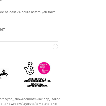
re at least 24 hours before you travel.
 367
ates/yoo_showroom/html/lnk.php): failed
yoo_showroom/layouts/template.php