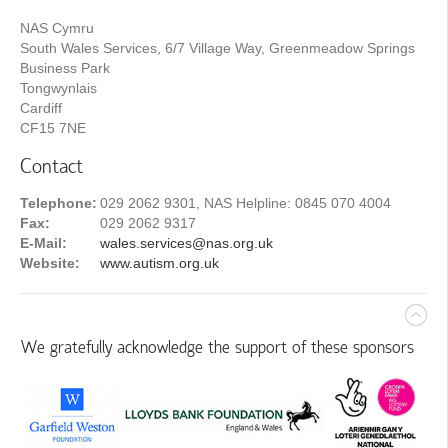
NAS Cymru
South Wales Services, 6/7 Village Way, Greenmeadow Springs
Business Park
Tongwynlais
Cardiff
CF15 7NE
Contact
Telephone:
029 2062 9301, NAS Helpline: 0845 070 4004
Fax:
029 2062 9317
E-Mail:
wales.services@nas.org.uk
Website:
www.autism.org.uk
We gratefully acknowledge the support of these sponsors