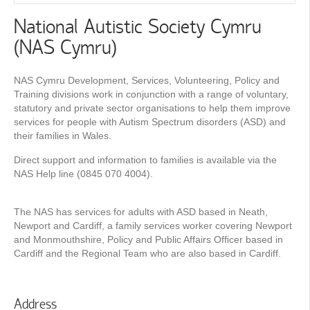
National Autistic Society Cymru
(NAS Cymru)
NAS Cymru Development, Services, Volunteering, Policy and
Training divisions work in conjunction with a range of voluntary,
statutory and private sector organisations to help them improve
services for people with Autism Spectrum disorders (ASD) and
their families in Wales.
Direct support and information to families is available via the
NAS Help line (0845 070 4004).
The NAS has services for adults with ASD based in Neath,
Newport and Cardiff, a family services worker covering Newport
and Monmouthshire, Policy and Public Affairs Ofﬁcer based in
Cardiff and the Regional Team who are also based in Cardiff.
Address