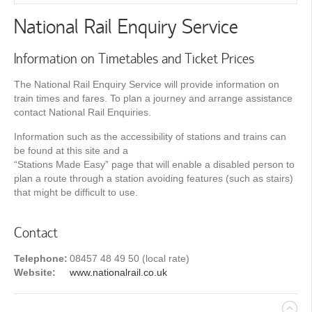
National Rail Enquiry Service
Information on Timetables and Ticket Prices
The National Rail Enquiry Service will provide information on
train times and fares. To plan a journey and arrange assistance
contact National Rail Enquiries.
Information such as the accessibility of stations and trains can
be found at this site and a
“Stations Made Easy” page that will enable a disabled person to
plan a route through a station avoiding features (such as stairs)
that might be difficult to use.
Contact
Telephone:
08457 48 49 50 (local rate)
Website:
www.nationalrail.co.uk