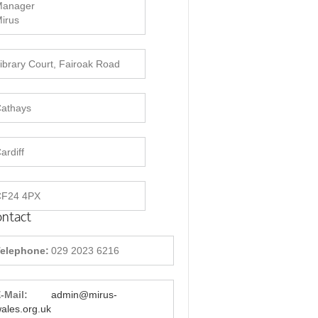
Manager
irus
ibrary Court, Fairoak Road
athays
ardiff
CF24 4PX
ntact
elephone:
029 2023 6216
-Mail:
admin@mirus-
ales.org.uk