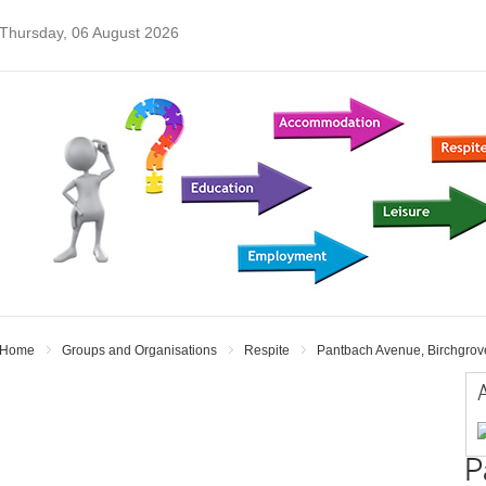
Thursday, 06 August 2026
Home
Groups and Organisations
Respite
Pantbach Avenue, Birchgrove
A
P