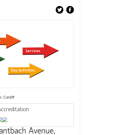
, Cardiff
ccreditation
antbach Avenue,