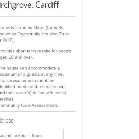
irchgrove, Cardiff
roperty is run by Mirus (formerly
nown as Opportunity Housing Trust
r OHT).
rovides short term respite for people
ged 18 and over.
he house can accommodate a
aximum of 3 guests at any time.
he service aims to meet the
dentiﬁed needs of the service user
nd their carer(s) in line with social
ervices
ommunity Care Assessments.
dress
ustine Tickner - Team