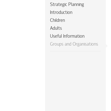
Strategic Planning
Introduction
Children
Adults
Useful Information
Groups and Organisations