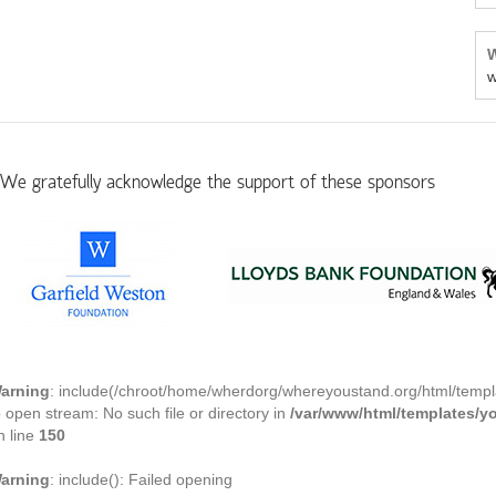
W
w
We gratefully acknowledge the support of these sponsors
arning
: include(/chroot/home/wherdorg/whereyoustand.org/html/templ
o open stream: No such file or directory in
/var/www/html/templates/
n line
150
arning
: include(): Failed opening