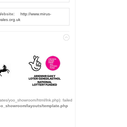
ebsite:
http://www.mirus-
ales.org.uk
ates/yoo_showroom/html/lnk.php): failed
yoo_showroom/layouts/template.php