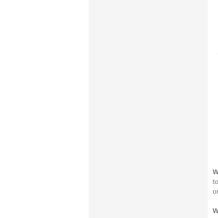
W
t
o
W