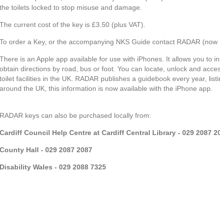
the toilets locked to stop misuse and damage.
The current cost of the key is £3.50 (plus VAT).
To order a Key, or the accompanying NKS Guide contact RADAR (now Di
There is an Apple app available for use with iPhones. It allows you to in
obtain directions by road, bus or foot. You can locate, unlock and acc
toilet facilities in the UK. RADAR publishes a guidebook every year, listi
around the UK, this information is now available with the iPhone app.
RADAR keys can also be purchased locally from:
Cardiff Council Help Centre at Cardiff Central Library - 029 2087 2
County Hall - 029 2087 2087
Disability Wales - 029 2088 7325