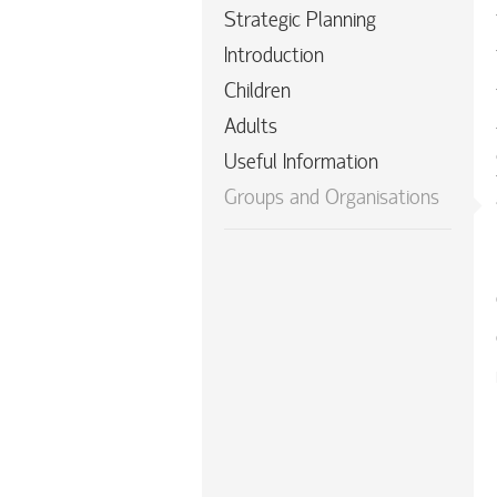
Strategic Planning
Introduction
Children
Adults
Useful Information
Groups and Organisations