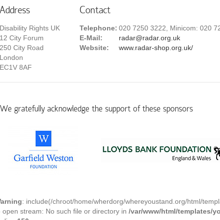
Address
Contact
Disability Rights UK
Telephone:
020 7250 3222, Minicom: 020 7
12 City Forum
E-Mail:
radar@radar.org.uk
250 City Road
Website:
www.radar-shop.org.uk/
London
EC1V 8AF
We gratefully acknowledge the support of these sponsors
arning
: include(/chroot/home/wherdorg/whereyoustand.org/html/templ
o open stream: No such file or directory in
/var/www/html/templates/