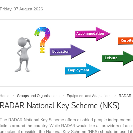
Friday, 07 August 2026
Home
Groups and Organisations
Equipment and Adaptations
RADAR N
RADAR National Key Scheme (NKS)
The RADAR National Key Scheme offers disabled people independent a
toilets around the country. While RADAR would like all providers of access
unlocked if possible; the National Key Scheme (NKS) should be used if