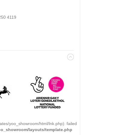
250 4119
ates/yoo_showroom/html/lnk.php): failed
yoo_showroom/layouts/template.php