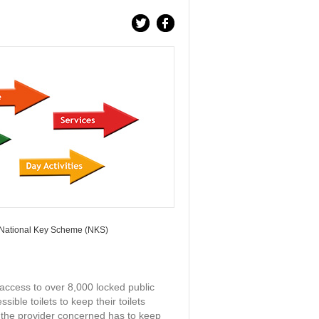
ational Key Scheme (NKS)
ccess to over 8,000 locked public
ible toilets to keep their toilets
 the provider concerned has to keep