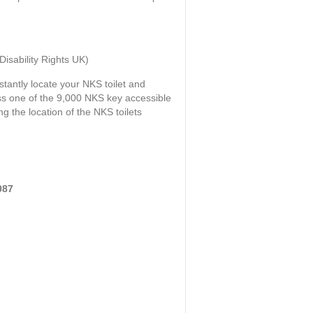
sability Rights UK)
stantly locate your NKS toilet and
ess one of the 9,000 NKS key accessible
ng the location of the NKS toilets
087