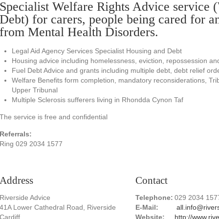
Specialist Welfare Rights Advice service 
Debt) for carers, people being cared for a
from Mental Health Disorders.
Legal Aid Agency Services Specialist Housing and Debt
Housing advice including homelessness, eviction, repossession an
Fuel Debt Advice and grants including multiple debt, debt relief or
Welfare Benefits form completion, mandatory reconsiderations, Tri
Upper Tribunal
Multiple Sclerosis sufferers living in Rhondda Cynon Taf
The service is free and confidential
Referrals:
Ring 029 2034 1577
Address
Contact
Riverside Advice
Telephone:
029 2034 157
41A Lower Cathedral Road, Riverside
E-Mail:
all.info@river
Cardiff
Website:
http://www.riv