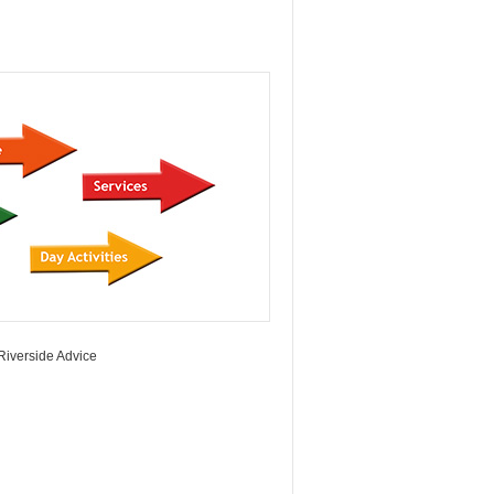
Riverside Advice