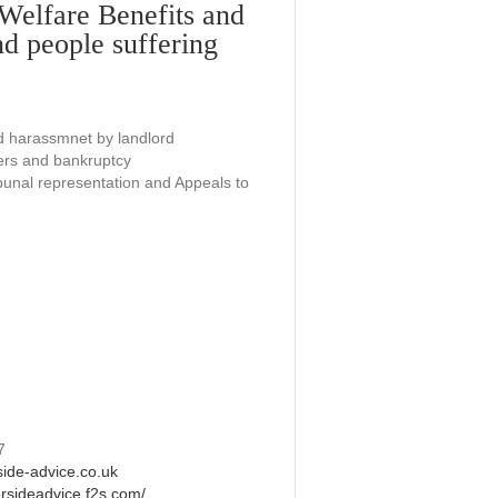
(Welfare Benefits and
nd people suffering
d harassmnet by landlord
ders and bankruptcy
bunal representation and Appeals to
7
side-advice.co.uk
ersideadvice.f2s.com/