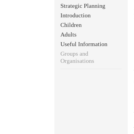
Strategic Planning
Introduction
Children
Adults
Useful Information
Groups and
Organisations