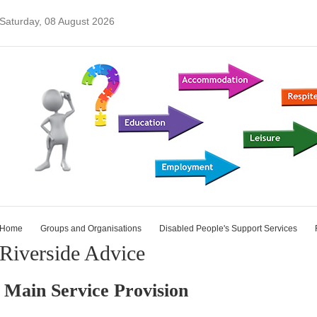
Saturday, 08 August 2026
Home
Groups and Organisations
Disabled People's Support Services
Riverside Advice
Main Service Provision