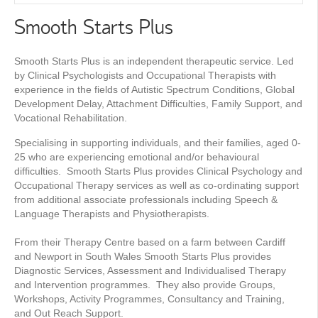
Smooth Starts Plus
Smooth Starts Plus is an independent therapeutic service. Led
by Clinical Psychologists and Occupational Therapists with
experience in the fields of Autistic Spectrum Conditions, Global
Development Delay, Attachment Difficulties, Family Support, and
Vocational Rehabilitation.
Specialising in supporting individuals, and their families, aged 0-
25 who are experiencing emotional and/or behavioural
difficulties. Smooth Starts Plus provides Clinical Psychology and
Occupational Therapy services as well as co-ordinating support
from additional associate professionals including Speech &
Language Therapists and Physiotherapists.
From their Therapy Centre based on a farm between Cardiff
and Newport in South Wales Smooth Starts Plus provides
Diagnostic Services, Assessment and Individualised Therapy
and Intervention programmes. They also provide Groups,
Workshops, Activity Programmes, Consultancy and Training,
and Out Reach Support.