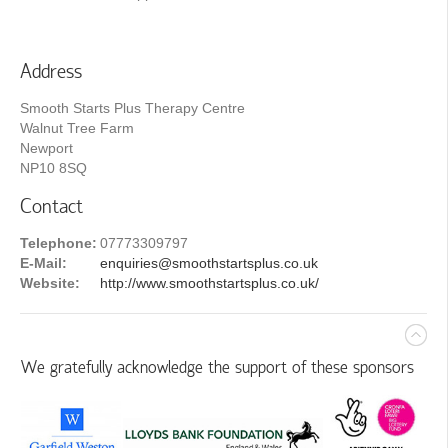
Address
Smooth Starts Plus Therapy Centre
Walnut Tree Farm
Newport
NP10 8SQ
Contact
Telephone:
07773309797
E-Mail:
enquiries@smoothstartsplus.co.uk
Website:
http://www.smoothstartsplus.co.uk/
We gratefully acknowledge the support of these sponsors