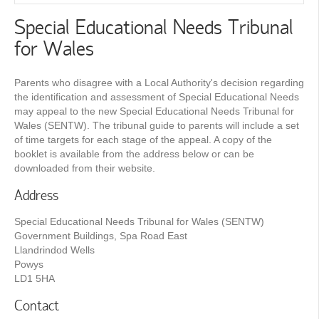
Special Educational Needs Tribunal
for Wales
Parents who disagree with a Local Authority's decision regarding
the identification and assessment of Special Educational Needs
may appeal to the new Special Educational Needs Tribunal for
Wales (SENTW). The tribunal guide to parents will include a set
of time targets for each stage of the appeal. A copy of the
booklet is available from the address below or can be
downloaded from their website.
Address
Special Educational Needs Tribunal for Wales (SENTW)
Government Buildings, Spa Road East
Llandrindod Wells
Powys
LD1 5HA
Contact