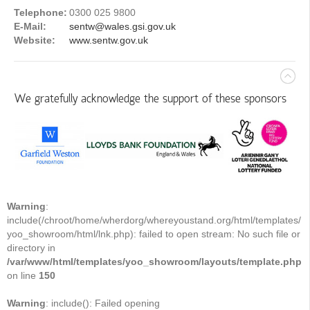
Telephone:
0300 025 9800
E-Mail:
sentw@wales.gsi.gov.uk
Website:
www.sentw.gov.uk
We gratefully acknowledge the support of these sponsors
Warning
:
include(/chroot/home/wherdorg/whereyoustand.org/html/templates/
yoo_showroom/html/lnk.php): failed to open stream: No such file or
directory in
/var/www/html/templates/yoo_showroom/layouts/template.php
on line
150
Warning
: include(): Failed opening