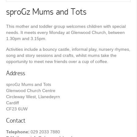
sproGz Mums and Tots
This mother and toddler group welcomes children with special
needs. It meets every Monday at Glenwood Church, between
1.30pm and 3.15pm.
Activities include a bouncy castle, informal play, nursery rhymes,
song and story sessions and crafts, whilst mums take the
opportunity to meet new friends over a cup of coffee.
Address
sproGz Mums and Tots
Glenwood Church Centre
Circleway West, Llanedeyrn
Cardiff
CF23 6UW
Contact
Telephone:
029 2033 7880