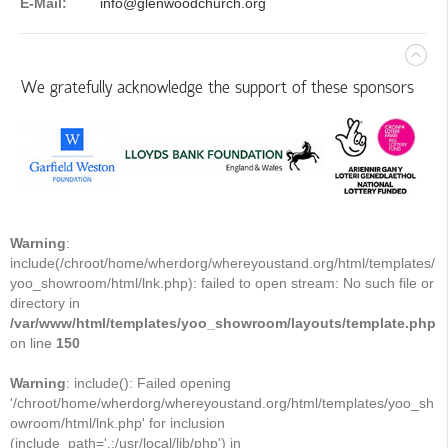
E-Mail:
info@glenwoodchurch.org
We gratefully acknowledge the support of these sponsors
Warning
:
include(/chroot/home/wherdorg/whereyoustand.org/html/templates/
yoo_showroom/html/lnk.php): failed to open stream: No such file or
directory in
/var/www/html/templates/yoo_showroom/layouts/template.php
on line
150
Warning
: include(): Failed opening
'/chroot/home/wherdorg/whereyoustand.org/html/templates/yoo_sh
owroom/html/lnk.php' for inclusion
(include_path='.:/usr/local/lib/php') in