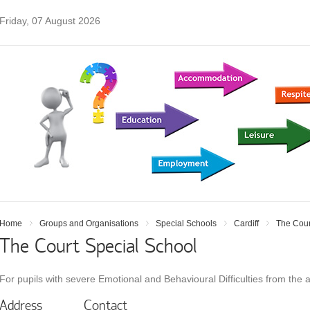
Friday, 07 August 2026
Home
Groups and Organisations
Special Schools
Cardiff
The Cour
The Court Special School
For pupils with severe Emotional and Behavioural Difﬁculties from the 
Address
Contact