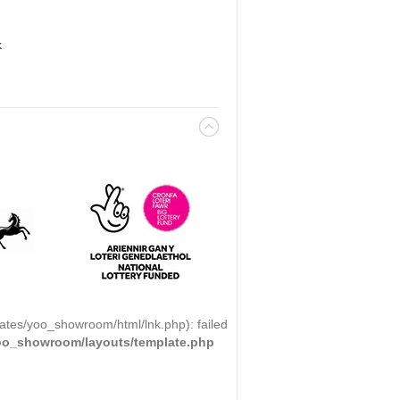
k
ates/yoo_showroom/html/lnk.php): failed
yoo_showroom/layouts/template.php