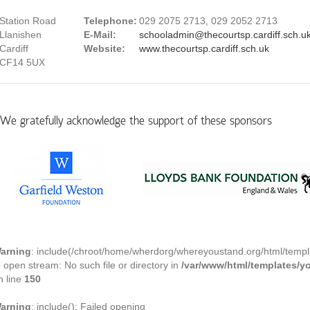
Station Road
Telephone:
029 2075 2713, 029 2052 2713
Llanishen
E-Mail:
schooladmin@thecourtsp.cardiff.sch.u
Cardiff
Website:
www.thecourtsp.cardiff.sch.uk
CF14 5UX
We gratefully acknowledge the support of these sponsors
arning
: include(/chroot/home/wherdorg/whereyoustand.org/html/templ
o open stream: No such file or directory in
/var/www/html/templates/
n line
150
arning
: include(): Failed opening