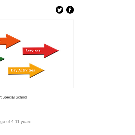
t Special School
age of 4-11 years.