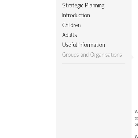
Strategic Planning
Introduction
Children
Adults
Useful Information
Groups and Organisations
W
t
o
W