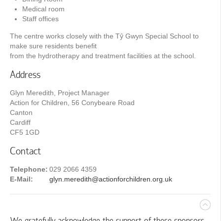
Medical room
Staff offices
The centre works closely with the Tŷ Gwyn Special School to
make sure residents benefit
from the hydrotherapy and treatment facilities at the school.
Address
Glyn Meredith, Project Manager
Action for Children, 56 Conybeare Road
Canton
Cardiff
CF5 1GD
Contact
Telephone:
029 2066 4359
E-Mail:
glyn.meredith@actionforchildren.org.uk