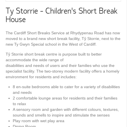
Ty Storrie - Children's Short Break
House
The Cardiff Short Breaks Service at Rhydypenau Road has now
moved to a brand new short break facility, Tŷ Storrie, next to the
new Ty Gwyn Special school in the West of Cardiff.
Tŷ Storrie short break centre is purpose built to better
accommodate the wide range of
disabilities and needs of users and their families who use the
specialist facility. The two-storey modern facility offers a homely
environment for residents and includes:
8 en-suite bedrooms able to cater for a variety of disabilities
and needs
2 comfortable lounge areas for residents and their families
to relax
A sensory room and garden with different colours, textures,
sounds and smells to inspire and stimulate the senses
Play room with wet play area
Dining Room