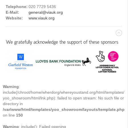
Telephone:
020 7729 5436
E-Mail:
general@viauk.org
Website:
www.viauk.org
We gratefully acknowledge the support of these sponsors
Warning
:
include(/chroot/home/wherdorg/whereyoustand.org/html/templates/
yoo_showroom/html/lnk.php): failed to open stream: No such file or
directory in
/var/www/html/templates/yoo_showroom/layouts/template.php
on line
150
Warning
: include(): Failed opening