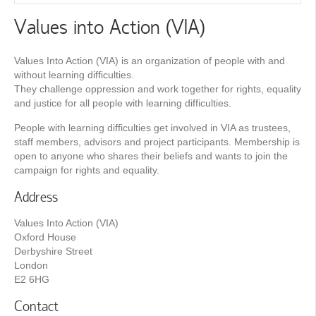
Values into Action (VIA)
Values Into Action (VIA) is an organization of people with and
without learning difficulties.
They challenge oppression and work together for rights, equality
and justice for all people with learning difficulties.
People with learning difficulties get involved in VIA as trustees,
staff members, advisors and project participants. Membership is
open to anyone who shares their beliefs and wants to join the
campaign for rights and equality.
Address
Values Into Action (VIA)
Oxford House
Derbyshire Street
London
E2 6HG
Contact