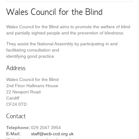
Wales Council for the Blind
Wales Council for the Blind aims to promote the welfare of blind
and partially sighted people and the prevention of blindness.
They assist the National Assembly by participating in and
facilitating consultation and
identifying good practice.
Address
Wales Council for the Blind
2nd Floor Hallinans House
22 Newport Road
Cardiff
CF24 0TD
Contact
Telephone:
029 2047 3954
E-Mail:
staff@wcb-ccd.org.uk