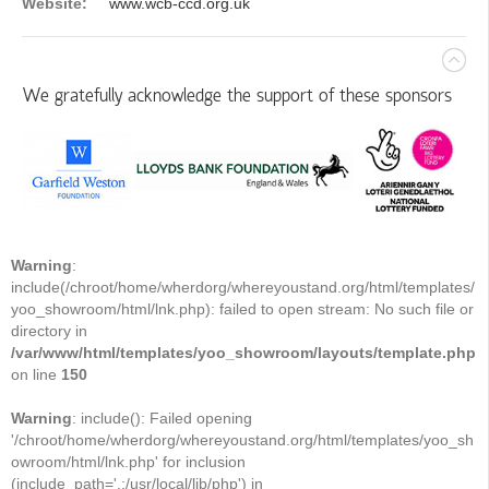
Website:
www.wcb-ccd.org.uk
We gratefully acknowledge the support of these sponsors
Warning
:
include(/chroot/home/wherdorg/whereyoustand.org/html/templates/
yoo_showroom/html/lnk.php): failed to open stream: No such file or
directory in
/var/www/html/templates/yoo_showroom/layouts/template.php
on line
150
Warning
: include(): Failed opening
'/chroot/home/wherdorg/whereyoustand.org/html/templates/yoo_sh
owroom/html/lnk.php' for inclusion
(include_path='.:/usr/local/lib/php') in