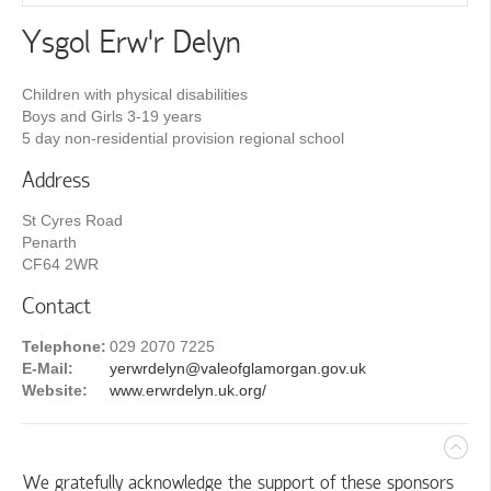
Ysgol Erw'r Delyn
Children with physical disabilities
Boys and Girls 3-19 years
5 day non-residential provision regional school
Address
St Cyres Road
Penarth
CF64 2WR
Contact
Telephone:
029 2070 7225
E-Mail:
yerwrdelyn@valeofglamorgan.gov.uk
Website:
www.erwrdelyn.uk.org/
We gratefully acknowledge the support of these sponsors