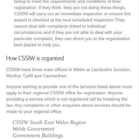
failing to meet the requirements and conditions of their
registration. If they think they are not doing these things,
CSSIW will carry out an immediate inspection or ensure this
aspect is checked at the next scheduled inspection.They
cannot deal with complaints linked to individual
circumstances and if they are not able to deal with your
particular complaint, they can direct you to the organisation
best placed to help you.
How CSSIW is organised
CSSIW have three main offices in Wales at Llandudno Junction,
Merthyr Tydfil and Carmarthen.
Anyone wishing to provide one of the services listed above must
apply to their regional CSSIW ofﬁce for registration. Anyone
providing a service which is not registered will be breaking the
law. Any complaints or other enquiries about services should be
made to your regional ofﬁce:
CSSIW South East Wales Region
Welsh Government
Government Buildings