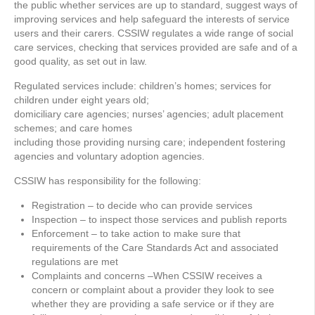
the public whether services are up to standard, suggest ways of
improving services and help safeguard the interests of service
users and their carers. CSSIW regulates a wide range of social
care services, checking that services provided are safe and of a
good quality, as set out in law.
Regulated services include: children’s homes; services for
children under eight years old;
domiciliary care agencies; nurses’ agencies; adult placement
schemes; and care homes
including those providing nursing care; independent fostering
agencies and voluntary adoption agencies.
CSSIW has responsibility for the following:
Registration – to decide who can provide services
Inspection – to inspect those services and publish reports
Enforcement – to take action to make sure that
requirements of the Care Standards Act and associated
regulations are met
Complaints and concerns –When CSSIW receives a
concern or complaint about a provider they look to see
whether they are providing a safe service or if they are