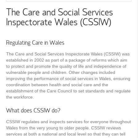
The Care and Social Services
Inspectorate Wales (CSSIW)
Regulating Care in Wales
The Care and Social Services Inspectorate Wales (CSSIW) was
established in 2002 as part of a package of reforms which aim
to protect and promote the quality of life and independence of
vulnerable people and children. Other changes included
improving the performance of social services in Wales, ensuring
coordination between health and social care and the
establishment of the Care Council to set standards and regulate
the workforce.
What does CSSIW do?
CSSIW regulates and inspects services for everyone throughout
Wales from the very young to older people. CSSIW reviews
services at both a national and local level so that they can tell