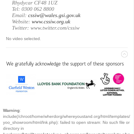
Rhydycar CF48 1UZ
Tel: 0300 062 8800
Email:
cssiw@wales.gsi.gov.uk
Website:
www.cssiw.org.uk
Twitter: www.twitter.com/cssiw
No video selected.
We gratefully acknowledge the support of these sponsors
Warning
:
include(/chroot/home/wherdorg/whereyoustand.org/html/templates/
yoo_showroom/html/lnk.php): failed to open stream: No such file or
directory in