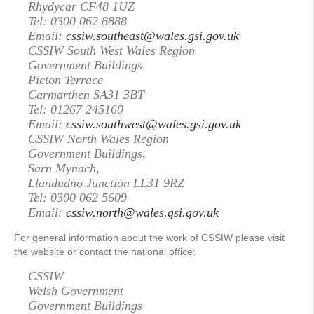
Rhydycar CF48 1UZ
Tel: 0300 062 8888
Email:
cssiw.southeast@wales.gsi.gov.uk
CSSIW South West Wales Region
Government Buildings
Picton Terrace
Carmarthen SA31 3BT
Tel: 01267 245160
Email:
cssiw.southwest@wales.gsi.gov.uk
CSSIW North Wales Region
Government Buildings,
Sarn Mynach,
Llandudno Junction LL31 9RZ
Tel: 0300 062 5609
Email:
cssiw.north@wales.gsi.gov.uk
For general information about the work of CSSIW please visit
the website or contact the national office:
CSSIW
Welsh Government
Government Buildings