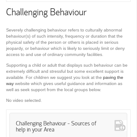
Challenging Behaviour
Severely challenging behaviour refers to culturally abnormal
behaviour(s) of such intensity, frequency or duration that the
physical safety of the person or others is placed in serious
jeopardy, or behaviour which is likely to seriously limit or deny
access to and use of ordinary community facilities.
Supporting a child or adult that displays such behaviour can be
extremely difficult and stressful but some excellent support is
available. For children we suggest you look at the
paving the
way
website which gives useful guidance and information as
well as seek support from the local groups below.
No video selected.
Challenging Behaviour - Sources of
help in your Area