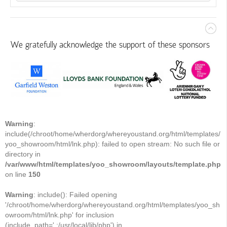
We gratefully acknowledge the support of these sponsors
Warning
:
include(/chroot/home/wherdorg/whereyoustand.org/html/templates/
yoo_showroom/html/lnk.php): failed to open stream: No such file or
directory in
/var/www/html/templates/yoo_showroom/layouts/template.php
on line
150
Warning
: include(): Failed opening
'/chroot/home/wherdorg/whereyoustand.org/html/templates/yoo_sh
owroom/html/lnk.php' for inclusion
(include_path='.:/usr/local/lib/php') in