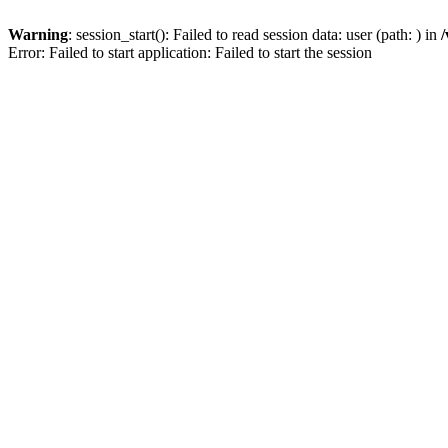
Warning
: session_start(): Failed to read session data: user (path: ) in
/
Error: Failed to start application: Failed to start the session