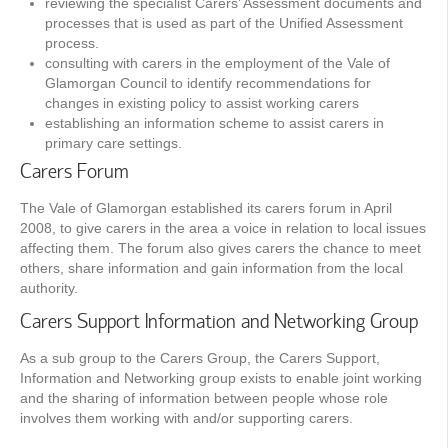
reviewing the specialist Carers’ Assessment documents and
processes that is used as part of the Unified Assessment
process.
consulting with carers in the employment of the Vale of
Glamorgan Council to identify recommendations for
changes in existing policy to assist working carers
establishing an information scheme to assist carers in
primary care settings.
Carers Forum
The Vale of Glamorgan established its carers forum in April
2008, to give carers in the area a voice in relation to local issues
affecting them. The forum also gives carers the chance to meet
others, share information and gain information from the local
authority.
Carers Support Information and Networking Group
As a sub group to the Carers Group, the Carers Support,
Information and Networking group exists to enable joint working
and the sharing of information between people whose role
involves them working with and/or supporting carers.