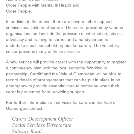
Older People with Mental Ill Health and
Older People.
In addition to the above, there are several other support
services available to all carers. These are provided by various
organisations and include the provision of information, advice,
advocacy and training to carers and a handyperson to
undertake small household repairs for carers. The voluntary
sector provides many of these services.
A new service will provide carers with the opportunity to register
a contingency plan with the local authority. Working in
partnership, Cardiff and the Vale of Glamorgan will be able to
record details of arrangements that can be put in place in an
emergency to provide essential care to someone when their
carer is prevented from providing support.
For further information on services for carers in the Vale of
Glamorgan contact:
Carers Development Officer
Social Services Directorate
Subway Road