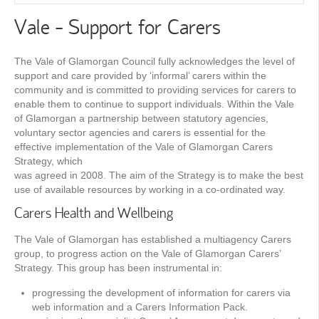
Vale - Support for Carers
The Vale of Glamorgan Council fully acknowledges the level of
support and care provided by ‘informal’ carers within the
community and is committed to providing services for carers to
enable them to continue to support individuals. Within the Vale
of Glamorgan a partnership between statutory agencies,
voluntary sector agencies and carers is essential for the
effective implementation of the Vale of Glamorgan Carers
Strategy, which
was agreed in 2008. The aim of the Strategy is to make the best
use of available resources by working in a co-ordinated way.
Carers Health and Wellbeing
The Vale of Glamorgan has established a multiagency Carers
group, to progress action on the Vale of Glamorgan Carers’
Strategy. This group has been instrumental in:
progressing the development of information for carers via
web information and a Carers Information Pack.