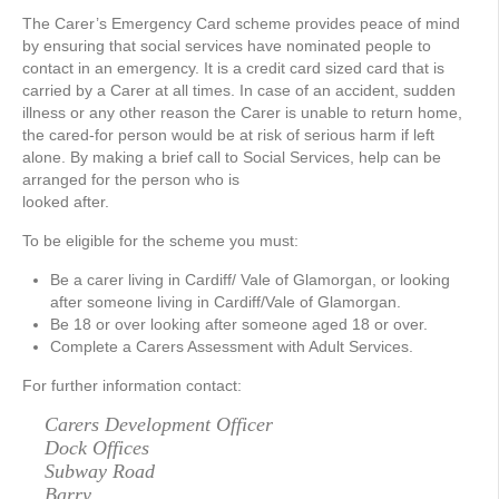
The Carer’s Emergency Card scheme provides peace of mind
by ensuring that social services have nominated people to
contact in an emergency. It is a credit card sized card that is
carried by a Carer at all times. In case of an accident, sudden
illness or any other reason the Carer is unable to return home,
the cared-for person would be at risk of serious harm if left
alone. By making a brief call to Social Services, help can be
arranged for the person who is
looked after.
To be eligible for the scheme you must:
Be a carer living in Cardiff/ Vale of Glamorgan, or looking
after someone living in Cardiff/Vale of Glamorgan.
Be 18 or over looking after someone aged 18 or over.
Complete a Carers Assessment with Adult Services.
For further information contact:
Carers Development Officer
Dock Offices
Subway Road
Barry