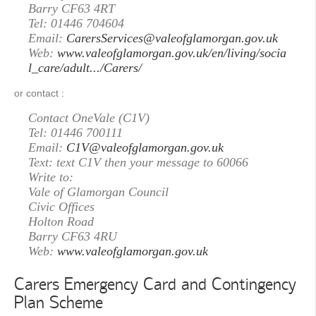
Barry CF63 4RT
Tel: 01446 704604
Email:
CarersServices@valeofglamorgan.gov.uk
Web:
www.valeofglamorgan.gov.uk/en/living/socia
l_care/adult.../Carers/
or contact :
Contact OneVale (C1V)
Tel: 01446 700111
Email:
C1V@valeofglamorgan.gov.uk
Text: text C1V then your message to 60066
Write to:
Vale of Glamorgan Council
Civic Offices
Holton Road
Barry CF63 4RU
Web:
www.valeofglamorgan.gov.uk
Carers Emergency Card and Contingency
Plan Scheme