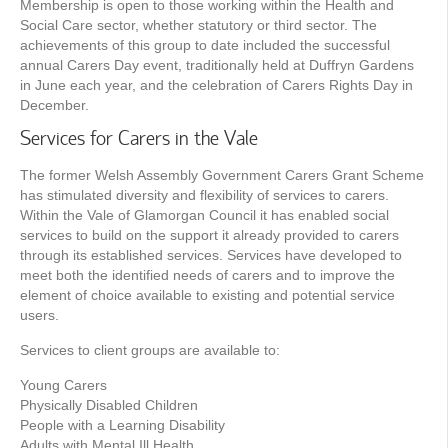
Membership is open to those working within the Health and
Social Care sector, whether statutory or third sector. The
achievements of this group to date included the successful
annual Carers Day event, traditionally held at Duffryn Gardens
in June each year, and the celebration of Carers Rights Day in
December.
Services for Carers in the Vale
The former Welsh Assembly Government Carers Grant Scheme
has stimulated diversity and flexibility of services to carers.
Within the Vale of Glamorgan Council it has enabled social
services to build on the support it already provided to carers
through its established services. Services have developed to
meet both the identified needs of carers and to improve the
element of choice available to existing and potential service
users.
Services to client groups are available to:
Young Carers
Physically Disabled Children
People with a Learning Disability
Adults with Mental Ill Health