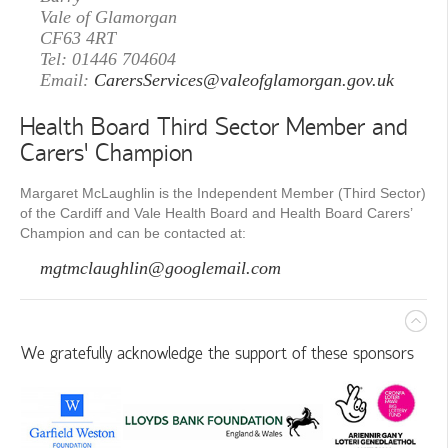
Vale of Glamorgan
CF63 4RT
Tel: 01446 704604
Email:
CarersServices@valeofglamorgan.gov.uk
Health Board Third Sector Member and
Carers’ Champion
Margaret McLaughlin is the Independent Member (Third Sector)
of the Cardiff and Vale Health Board and Health Board Carers’
Champion and can be contacted at:
mgtmclaughlin@googlemail.com
We gratefully acknowledge the support of these sponsors