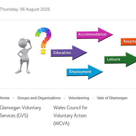
Thursday, 06 August 2026
Home
Groups and Organisations
Volunteering
Vale of Glamorgan
Glamorgan Voluntary
Wales Council for
Services (GVS)
Voluntary Action
(WCVA)