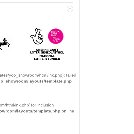
ates/yoo_showroom/html/lnk.php): failed
yoo_showroom/layouts/template.php
/html/lnk.php' for inclusion
howroom/layouts/template.php
on line