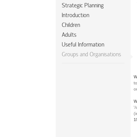
Strategic Planning
Introduction
Children
Adults
Useful Information
Groups and Organisations
W
t
o
W
'
(
1