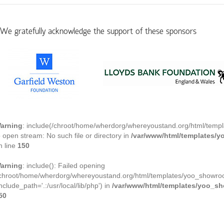
We gratefully acknowledge the support of these sponsors
arning
: include(/chroot/home/wherdorg/whereyoustand.org/html/templ
o open stream: No such file or directory in
/var/www/html/templates/
n line
150
arning
: include(): Failed opening
/chroot/home/wherdorg/whereyoustand.org/html/templates/yoo_showroom
include_path='.:/usr/local/lib/php') in
/var/www/html/templates/yoo_s
50