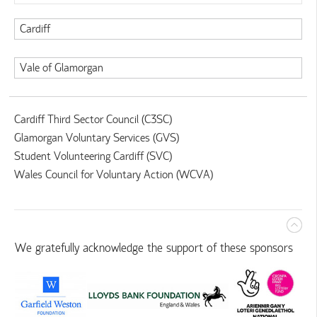
Cardiff
Vale of Glamorgan
Cardiff Third Sector Council (C3SC)
Glamorgan Voluntary Services (GVS)
Student Volunteering Cardiff (SVC)
Wales Council for Voluntary Action (WCVA)
We gratefully acknowledge the support of these sponsors