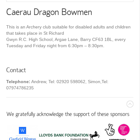
Caerau Dragon Bowmen
This is an Archery club suitable for disabled adults and children
that takes place in St Richard
Gwyn R.C. High School, Argae Lane, Barry CF63 1BL, every
Tuesday and Friday night from 6:30pm – 8:30pm.
Contact
Telephone:
Andrew, Tel: 02920 598062, Simon,Tel:
07974786235
We gratefully acknowledge the support of these sponsors