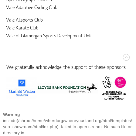
Vale Adaptive Cycling Club
Vale Allsports Club
Vale Karate Club
Vale of Glamorgan Sports Development Unit
We gratefully acknowledge the support of these sponsors
Warning
:
include(/chroot/home/wherdorg/whereyoustand.org/html/templates/
yoo_showroom/html/lnk.php): failed to open stream: No such file or
directory in