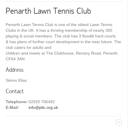
Penarth Lawn Tennis Club
Penarth Lawn Tennis Club is one of the oldest Lawn Tennis
Clubs in the UK. It has a thriving membership of nearly 300
playing & social members. The club has 3 floodlit hard courts
& has plans of further court development in the near future. The
club caters for adults and
children and meets at The Clubhouse, Rectory Road, Penarth,
CF64 3AN.
Address
Simon Elias
Contact
Telephone:
02920 706492
E-Mail:
info@pltc.org.uk