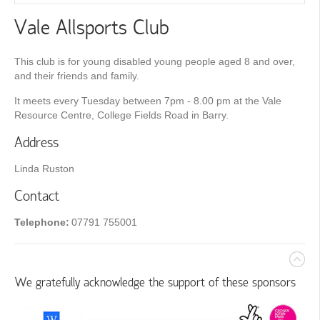
Vale Allsports Club
This club is for young disabled young people aged 8 and over,
and their friends and family.
It meets every Tuesday between 7pm - 8.00 pm at the Vale
Resource Centre, College Fields Road in Barry.
Address
Linda Ruston
Contact
Telephone:
07791 755001
We gratefully acknowledge the support of these sponsors