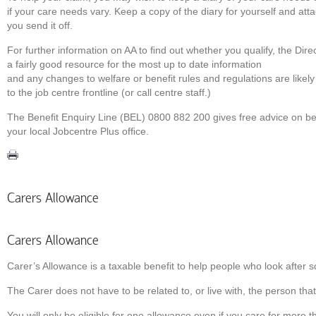
if your care needs vary. Keep a copy of the diary for yourself and att
you send it off.
For further information on AA to ﬁnd out whether you qualify, the Dire
a fairly good resource for the most up to date information
and any changes to welfare or benefit rules and regulations are likely
to the job centre frontline (or call centre staff.)
The Beneﬁt Enquiry Line (BEL) 0800 882 200 gives free advice on ben
your local Jobcentre Plus ofﬁce.
Carers Allowance
Carers Allowance
Carer’s Allowance is a taxable benefit to help people who look after s
The Carer does not have to be related to, or live with, the person that
You will only be eligible for one allowance even if you care for more