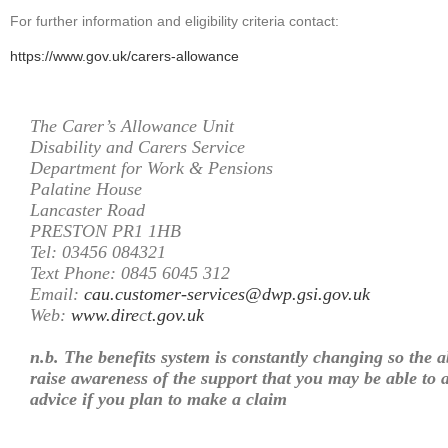
For further information and eligibility criteria contact:
https://www.gov.uk/carers-allowance
The Carer’s Allowance Unit
Disability and Carers Service
Department for Work & Pensions
Palatine House
Lancaster Road
PRESTON PR1 1HB
Tel: 03456 084321
Text Phone: 0845 6045 312
Email:
cau.customer-services@dwp.gsi.gov.uk
Web:
www.dire
c
t.gov.uk
n.b. The benefits system is constantly changing so the a
raise awareness of the support that you may be able to a
advice if you plan to make a claim