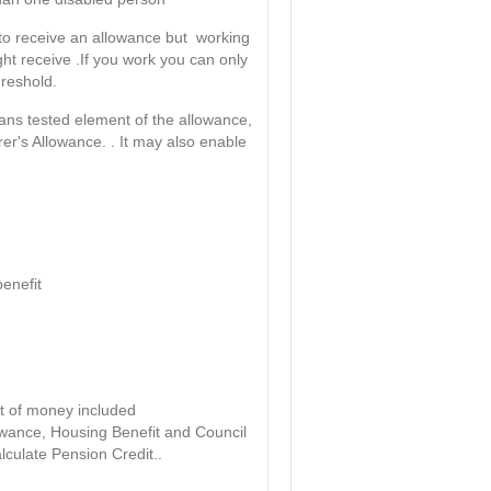
le to receive an allowance but working
ht receive .If you work you can only
hreshold.
means tested element of the allowance,
rer's Allowance. . It may also enable
benefit
t of money included
owance, Housing Benefit and Council
lculate Pension Credit..