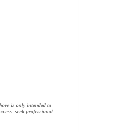
bove is only intended to
ccess- seek professional