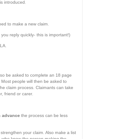
is introduced.
 need to make a new claim.
u reply quickly- this is important!)
DLA.
also be asked to complete an 18 page
. Most people will then be asked to
 the claim process. Claimants can take
 friend or carer.
in advance
the process can be less
 strengthen your claim. Also make a list
als who know the person making the