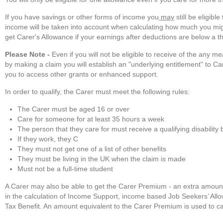
If you have savings or other forms of income you
may
still be eligib
income will be taken into account when calculating how much you mig
get Carer's Allowance if your earnings after deductions are below a t
Please Note -
Even if you will not be eligible to receive of the any 
by making a claim you will establish an "underlying entitlement" to Ca
you to access other grants or enhanced support.
In order to qualify, the Carer must meet the following rules:
The Carer must be aged 16 or over
Care for someone for at least 35 hours a week
The person that they care for must receive a qualifying disability 
If they work, they C
They must not get one of a list of other benefits
They must be living in the UK when the claim is made
Must not be a full-time student
A Carer may also be able to get the Carer Premium - an extra amoun
in the calculation of Income Support, income based Job Seekers’ All
Tax Benefit. An amount equivalent to the Carer Premium is used to ca