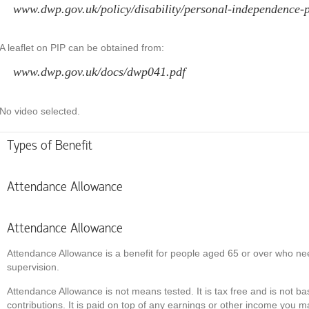
www.dwp.gov.uk/policy/disability/personal-independence-p
A leaflet on PIP can be obtained from:
www.dwp.gov.uk/docs/dwp041.pdf
No video selected.
Types of Benefit
Attendance Allowance
Attendance Allowance
Attendance Allowance is a benefit for people aged 65 or over who nee
supervision.
Attendance Allowance is not means tested. It is tax free and is not b
contributions. It is paid on top of any earnings or other income you m