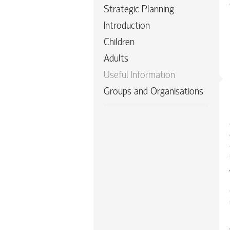
Strategic Planning
Introduction
Children
Adults
Useful Information
Groups and Organisations