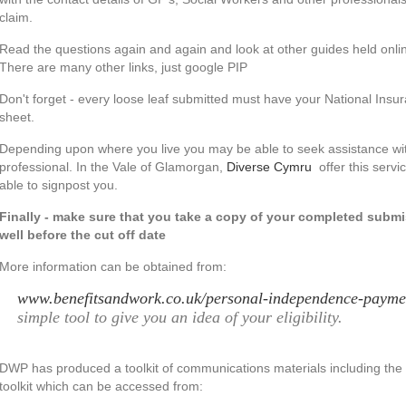
claim.
Read the questions again and again and look at other guides held onlin
There are many other links, just google PIP
Don't forget - every loose leaf submitted must have your National Insu
sheet.
Depending upon where you live you may be able to seek assistance wit
professional. In the Vale of Glamorgan,
Diverse Cymru
offer this servi
able to signpost you.
Finally - make sure that you take a copy of your completed submiss
well before the cut off date
More information can be obtained from:
www.benefitsandwork.co.uk/personal-independence-payme
simple tool to give you an idea of your eligibility.
DWP has produced a toolkit of communications materials including t
toolkit which can be accessed from: