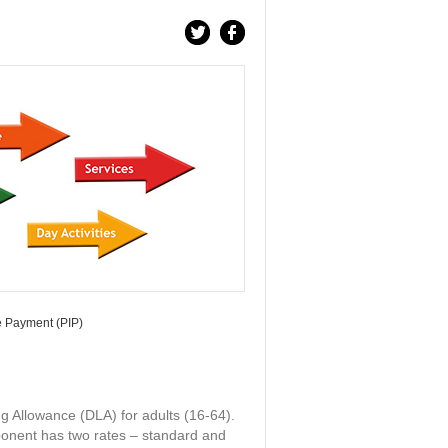
 Payment (PIP)
)
g Allowance (DLA) for adults (16-64).
onent has two rates – standard and