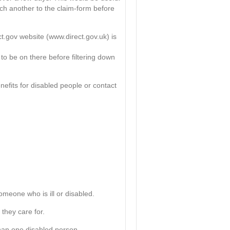
ach another to the claim-form before
ct.gov website (www.direct.gov.uk) is
 to be on there before filtering down
eﬁts for disabled people or contact
omeone who is ill or disabled.
 they care for.
 than one disabled person