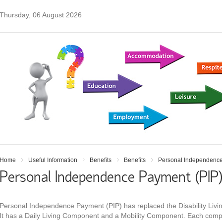
Thursday, 06 August 2026
Home
Useful Information
Benefits
Benefits
Personal Independence
Personal Independence Payment (PIP
Personal Independence Payment (PIP) has replaced the Disability Livin
It has a Daily Living Component and a Mobility Component. Each comp