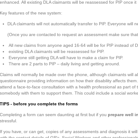
enhanced. All existing DLA claimants will be reassessed for PIP once it 
Key features of the new system:
DLA claimants will not automatically transfer to PIP. Everyone will
(Once you are contacted to request an assessment make sure that yo
All new claims from anyone aged 16-64 will be for PIP instead of 
existing DLA claimants will be reassessed for PIP.
Everyone still getting DLA will have to make a claim for PIP.
There are 2 parts to PIP – daily living and getting around.
Claims will normally be made over the phone, although claimants will 
questionnaire providing information on how their disability affects them
attend a face-to-face consultation with a health professional as part of
somebody with them to support them. This could include a social worker,
TIPS - before you complete the forms
Completing a form can seem daunting at first but if you
prepare well 
stressful.
If you have, or can get, copies of any assessments and diagnosis it will
with the contact details of GP's, Social Workers and other profession