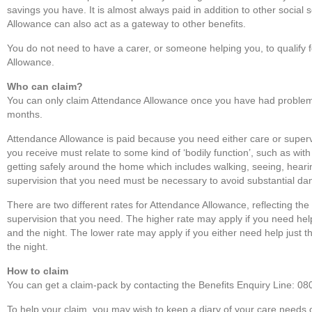
savings you have. It is almost always paid in addition to other social 
Allowance can also act as a gateway to other benefits.
You do not need to have a carer, or someone helping you, to qualify 
Allowance.
Who can claim?
You can only claim Attendance Allowance once you have had problems 
months.
Attendance Allowance is paid because you need either care or super
you receive must relate to some kind of ‘bodily function’, such as with
getting safely around the home which includes walking, seeing, hearin
supervision that you need must be necessary to avoid substantial dan
There are two different rates for Attendance Allowance, reflecting th
supervision that you need. The higher rate may apply if you need he
and the night. The lower rate may apply if you either need help just t
the night.
How to claim
You can get a claim-pack by contacting the Benefits Enquiry Line: 0
To help your claim, you may wish to keep a diary of your care needs 