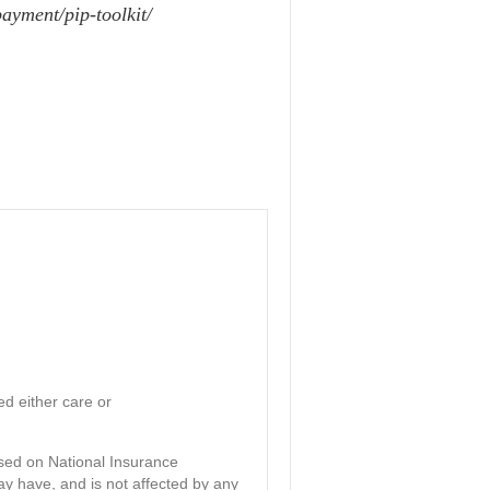
ayment/pip-toolkit/
d either care or
ased on National Insurance
ay have, and is not affected by any