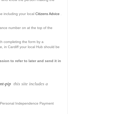
e including your local
Citizens Advice
.
rance number on at the top of the
h completing the form by a
ce, in Cardiff your local Hub should be
ion to refer to later and send it in
nt-pip
this site includes a
he Personal Independence Payment