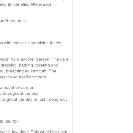
security benefits. Attendance
for Attendance
with care or supervision for six
vision from another person. The care
 dressing, bathing, toileting and
g, breathing ad infinitum. The
ger to yourself or others.
e amount of care or
lp throughout the day
hroughout the day or just throughout
800 882200.
over a few days. This would be useful