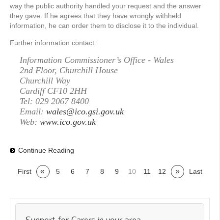
way the public authority handled your request and the answer
they gave. If he agrees that they have wrongly withheld
information, he can order them to disclose it to the individual.
Further information contact:
Information Commissioner’s Office - Wales
2nd Floor, Churchill House
Churchill Way
Cardiff CF10 2HH
Tel: 029 2067 8400
Email:
wales@ico.gsi.gov.uk
Web:
www.ico.gov.uk
Continue Reading
«
»
First
5
6
7
8
9
10
11
12
Last