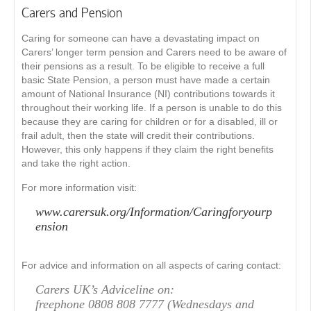
Carers and Pension
Caring for someone can have a devastating impact on
Carers’ longer term pension and Carers need to be aware of
their pensions as a result. To be eligible to receive a full
basic State Pension, a person must have made a certain
amount of National Insurance (NI) contributions towards it
throughout their working life. If a person is unable to do this
because they are caring for children or for a disabled, ill or
frail adult, then the state will credit their contributions.
However, this only happens if they claim the right benefits
and take the right action.
For more information visit:
www.carersuk.org/Information/Caringforyourp
ension
For advice and information on all aspects of caring contact:
Carers UK’s Adviceline on:
freephone 0808 808 7777 (Wednesdays and