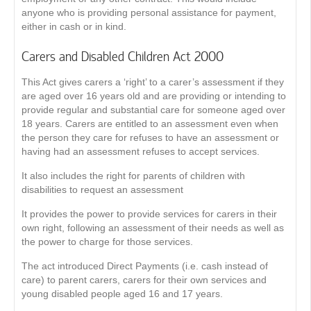
anyone who is providing personal assistance for payment,
either in cash or in kind.
Carers and Disabled Children Act 2000
This Act gives carers a ‘right’ to a carer’s assessment if they
are aged over 16 years old and are providing or intending to
provide regular and substantial care for someone aged over
18 years. Carers are entitled to an assessment even when
the person they care for refuses to have an assessment or
having had an assessment refuses to accept services.
It also includes the right for parents of children with
disabilities to request an assessment
It provides the power to provide services for carers in their
own right, following an assessment of their needs as well as
the power to charge for those services.
The act introduced Direct Payments (i.e. cash instead of
care) to parent carers, carers for their own services and
young disabled people aged 16 and 17 years.