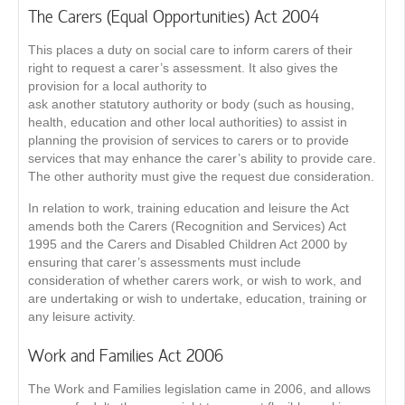
The Carers (Equal Opportunities) Act 2004
This places a duty on social care to inform carers of their
right to request a carer’s assessment. It also gives the
provision for a local authority to
ask another statutory authority or body (such as housing,
health, education and other local authorities) to assist in
planning the provision of services to carers or to provide
services that may enhance the carer’s ability to provide care.
The other authority must give the request due consideration.
In relation to work, training education and leisure the Act
amends both the Carers (Recognition and Services) Act
1995 and the Carers and Disabled Children Act 2000 by
ensuring that carer’s assessments must include
consideration of whether carers work, or wish to work, and
are undertaking or wish to undertake, education, training or
any leisure activity.
Work and Families Act 2006
The Work and Families legislation came in 2006, and allows