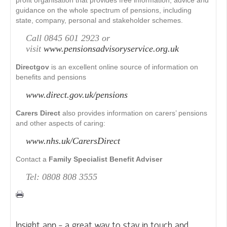
profit organisation that provides free information, advice and
guidance on the whole spectrum of pensions, including
state, company, personal and stakeholder schemes.
Call 0845 601 2923 or
visit
www.pensionsadvisoryservice.org.uk
Directgov
is an excellent online source of information on
benefits and pensions
www.direct.gov.uk/pensions
Carers Direct
also provides information on carers’ pensions
and other aspects of caring:
www.nhs.uk/CarersDirect
Contact a
Family Specialist Benefit Adviser
Tel: 0808 808 3555
Insight app - a great way to stay in touch and