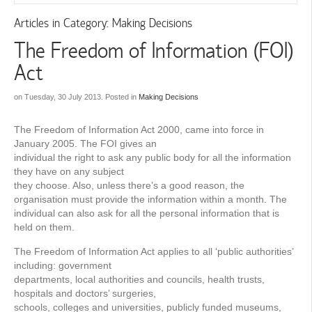
Articles in Category: Making Decisions
The Freedom of Information (FOI)
Act
on Tuesday, 30 July 2013. Posted in
Making Decisions
The Freedom of Information Act 2000, came into force in
January 2005. The FOI gives an
individual the right to ask any public body for all the information
they have on any subject
they choose. Also, unless there’s a good reason, the
organisation must provide the information within a month. The
individual can also ask for all the personal information that is
held on them.
The Freedom of Information Act applies to all ‘public authorities’
including: government
departments, local authorities and councils, health trusts,
hospitals and doctors’ surgeries,
schools, colleges and universities, publicly funded museums,