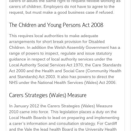
carers of adults the same right to request flexible working as
carers of children. Employers do not have to agree to the
request, but must make a good business case if refused.
The Children and Young Persons Act 2008
This requires local authorities to make adequate
arrangements for short break provision for Disabled
Children. In addition the Welsh Assembly Government has a
range of powers to inspect, regulate and issue statutory
guidance in respect of local authority services under the
Local Authority Social Services Act 1970, the Care Standards
Act 2000 and the Health and Social Care (Community Health
and Standards) Act 2003. It also has powers to direct the
NHS under the National Health Services (Wales) Act 2006.
Carers Strategies (Wales) Measure
In January 2012 the Carers Strategies (Wales) Measure
2010 came into force. This legislation places a duty on the
Local Health Boards to lead on preparing and implementing
a carer’s information and consultation strategy. For Cardiff
and the Vale the lead health Board is the University Health