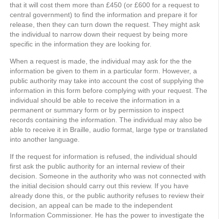
that it will cost them more than £450 (or £600 for a request to
central government) to find the information and prepare it for
release, then they can turn down the request. They might ask
the individual to narrow down their request by being more
specific in the information they are looking for.
When a request is made, the individual may ask for the the
information be given to them in a particular form. However, a
public authority may take into account the cost of supplying the
information in this form before complying with your request. The
individual should be able to receive the information in a
permanent or summary form or by permission to inspect
records containing the information. The individual may also be
able to receive it in Braille, audio format, large type or translated
into another language.
If the request for information is refused, the individual should
first ask the public authority for an internal review of their
decision. Someone in the authority who was not connected with
the initial decision should carry out this review. If you have
already done this, or the public authority refuses to review their
decision, an appeal can be made to the independent
Information Commissioner. He has the power to investigate the