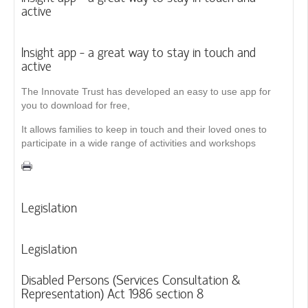
active
Insight app - a great way to stay in touch and
active
The Innovate Trust has developed an easy to use app for
you to download for free,
It allows families to keep in touch and their loved ones to
participate in a wide range of activities and workshops
Legislation
Legislation
Disabled Persons (Services Consultation &
Representation) Act 1986 section 8