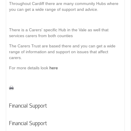
Throughout Cardiff there are many community Hubs where
you can get a wide range of support and advice.
There is a Carers' specific Hub in the Vale as well that
services carers from both counties
The Carers Trust are based there and you can get a wide
range of information and support on issues that affect
carers.
For more details look
here
Financial Support
Financial Support