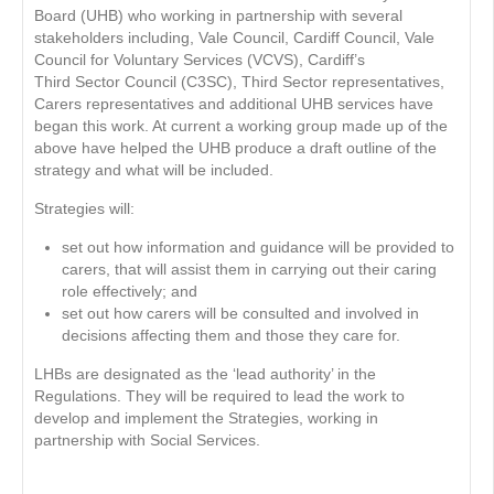
Board (UHB) who working in partnership with several
stakeholders including, Vale Council, Cardiff Council, Vale
Council for Voluntary Services (VCVS), Cardiff’s
Third Sector Council (C3SC), Third Sector representatives,
Carers representatives and additional UHB services have
began this work. At current a working group made up of the
above have helped the UHB produce a draft outline of the
strategy and what will be included.
Strategies will:
set out how information and guidance will be provided to
carers, that will assist them in carrying out their caring
role effectively; and
set out how carers will be consulted and involved in
decisions affecting them and those they care for.
LHBs are designated as the ‘lead authority’ in the
Regulations. They will be required to lead the work to
develop and implement the Strategies, working in
partnership with Social Services.