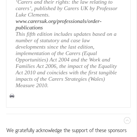
‘Carers and their rights: the law relating to
carers’, published by Carers UK by Professor
Luke Clements.
www.carersuk.org/professionals/order-
publications
This fifth edition includes updates based on a
number of statutory and case law
developments since the last edition,
implementation of the Carers (Equal
Opportunities) Act 2004 and the Work and
Families Act 2006, the impact of the Equality
Act 2010 and coincides with the first tangible
impacts of the Carers Strategies (Wales)
Measure 2010.
We gratefully acknowledge the support of these sponsors