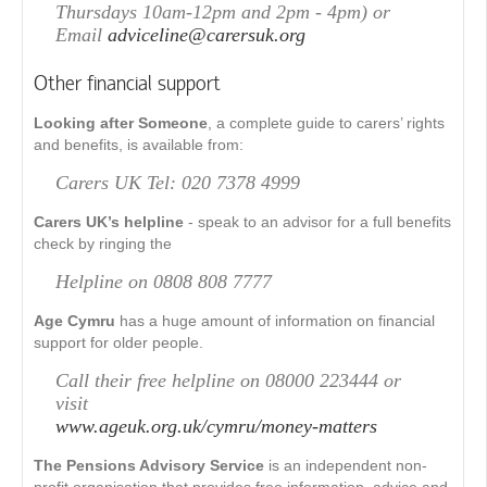
Thursdays 10am-12pm and 2pm - 4pm) or
Email
adviceline@carersuk.org
Other financial support
Looking after Someone
, a complete guide to carers’ rights
and benefits, is available from:
Carers UK Tel: 020 7378 4999
Carers UK’s helpline
- speak to an advisor for a full benefits
check by ringing the
Helpline on 0808 808 7777
Age Cymru
has a huge amount of information on financial
support for older people.
Call their free helpline on 08000 223444 or
visit
www.ageuk.org.uk/cymru/money-matters
The Pensions Advisory Service
is an independent non-