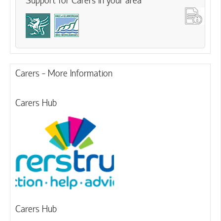
Support for Carers in your area
Carers - More Information
Carers Hub
Carers Hub