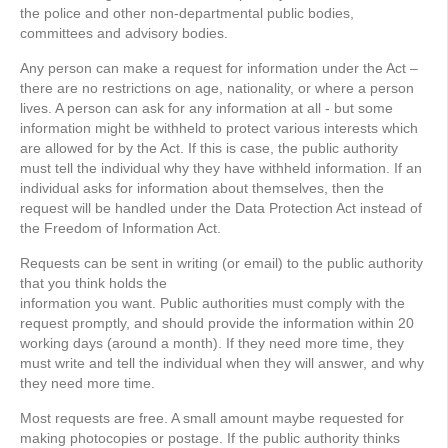
the police and other non-departmental public bodies,
committees and advisory bodies.
Any person can make a request for information under the Act –
there are no restrictions on age, nationality, or where a person
lives. A person can ask for any information at all - but some
information might be withheld to protect various interests which
are allowed for by the Act. If this is case, the public authority
must tell the individual why they have withheld information. If an
individual asks for information about themselves, then the
request will be handled under the Data Protection Act instead of
the Freedom of Information Act.
Requests can be sent in writing (or email) to the public authority
that you think holds the
information you want. Public authorities must comply with the
request promptly, and should provide the information within 20
working days (around a month). If they need more time, they
must write and tell the individual when they will answer, and why
they need more time.
Most requests are free. A small amount maybe requested for
making photocopies or postage. If the public authority thinks