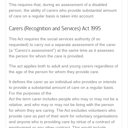
This requires that, during an assessment of a disabled
person, the ability of carers who provide substantial amount
of care on a regular basis is taken into account.
Carers (Recognition and Services) Act 1995
This Act requires the social services authority (if so
requested) to carry out a separate assessment of the carer
(a “Carers’s assessment”) at the same time as it assesses
the person for whom the care is provided.
The act applies both to adult and young carers regardless of
the age of the person for whom they provide care.
It defines the carer as an individual who provides or intends
to provide a substantial amount of care on a regular basis.
For the purposes of the
Act the term carer includes people who may or may not be a
relative, and who may or may not be living with the person
for whom they are caring. The Act excludes volunteers who
provide care as part of their work for voluntary organisations
and anyone who is providing care by virtue of a contract of
employment or any other contract. This would include