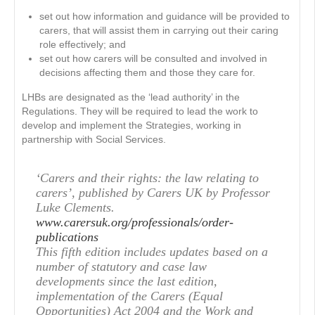
set out how information and guidance will be provided to
carers, that will assist them in carrying out their caring
role effectively; and
set out how carers will be consulted and involved in
decisions affecting them and those they care for.
LHBs are designated as the ‘lead authority’ in the
Regulations. They will be required to lead the work to
develop and implement the Strategies, working in
partnership with Social Services.
‘Carers and their rights: the law relating to
carers’, published by Carers UK by Professor
Luke Clements.
www.carersuk.org/professionals/order-
publications
This fifth edition includes updates based on a
number of statutory and case law
developments since the last edition,
implementation of the Carers (Equal
Opportunities) Act 2004 and the Work and