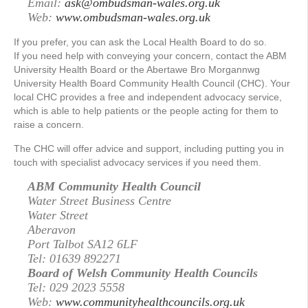
Email:
ask@ombudsman-wales.org.uk
Web:
www.ombudsman-wales.org.uk
If you prefer, you can ask the Local Health Board to do so.
If you need help with conveying your concern, contact the ABM
University Health Board or the Abertawe Bro Morgannwg
University Health Board Community Health Council (CHC). Your
local CHC provides a free and independent advocacy service,
which is able to help patients or the people acting for them to
raise a concern.
The CHC will offer advice and support, including putting you in
touch with specialist advocacy services if you need them.
ABM Community Health Council
Water Street Business Centre
Water Street
Aberavon
Port Talbot SA12 6LF
Tel: 01639 892271
Board of Welsh Community Health Councils
Tel: 029 2023 5558
Web:
www.communityhealthcouncils.org.uk