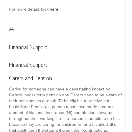
For more details look
here
Financial Support
Financial Support
Carers and Pension
Caring for someone can have a devastating impact on
Carers’ longer term pension and Carers need to be aware of
their pensions as a result. To be eligible to receive a full
basic State Pension, a person must have made a certain
amount of National Insurance (NI) contributions towards it
throughout their working life. If a person is unable to do this
because they are caring for children or for a disabled, ill or
frail adult, then the state will credit their contributions.