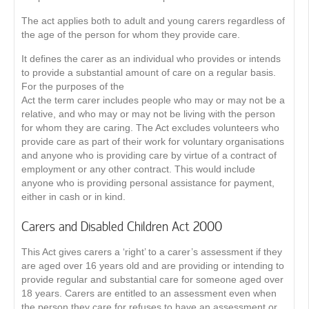
The act applies both to adult and young carers regardless of
the age of the person for whom they provide care.
It defines the carer as an individual who provides or intends
to provide a substantial amount of care on a regular basis.
For the purposes of the
Act the term carer includes people who may or may not be a
relative, and who may or may not be living with the person
for whom they are caring. The Act excludes volunteers who
provide care as part of their work for voluntary organisations
and anyone who is providing care by virtue of a contract of
employment or any other contract. This would include
anyone who is providing personal assistance for payment,
either in cash or in kind.
Carers and Disabled Children Act 2000
This Act gives carers a ‘right’ to a carer’s assessment if they
are aged over 16 years old and are providing or intending to
provide regular and substantial care for someone aged over
18 years. Carers are entitled to an assessment even when
the person they care for refuses to have an assessment or