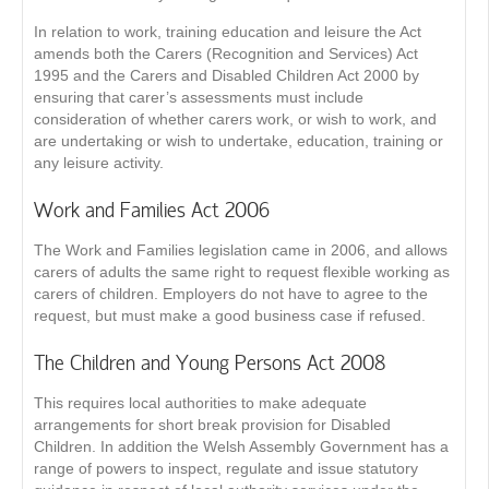
In relation to work, training education and leisure the Act
amends both the Carers (Recognition and Services) Act
1995 and the Carers and Disabled Children Act 2000 by
ensuring that carer’s assessments must include
consideration of whether carers work, or wish to work, and
are undertaking or wish to undertake, education, training or
any leisure activity.
Work and Families Act 2006
The Work and Families legislation came in 2006, and allows
carers of adults the same right to request flexible working as
carers of children. Employers do not have to agree to the
request, but must make a good business case if refused.
The Children and Young Persons Act 2008
This requires local authorities to make adequate
arrangements for short break provision for Disabled
Children. In addition the Welsh Assembly Government has a
range of powers to inspect, regulate and issue statutory