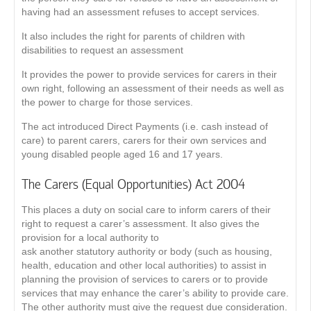
having had an assessment refuses to accept services.
It also includes the right for parents of children with
disabilities to request an assessment
It provides the power to provide services for carers in their
own right, following an assessment of their needs as well as
the power to charge for those services.
The act introduced Direct Payments (i.e. cash instead of
care) to parent carers, carers for their own services and
young disabled people aged 16 and 17 years.
The Carers (Equal Opportunities) Act 2004
This places a duty on social care to inform carers of their
right to request a carer’s assessment. It also gives the
provision for a local authority to
ask another statutory authority or body (such as housing,
health, education and other local authorities) to assist in
planning the provision of services to carers or to provide
services that may enhance the carer’s ability to provide care.
The other authority must give the request due consideration.