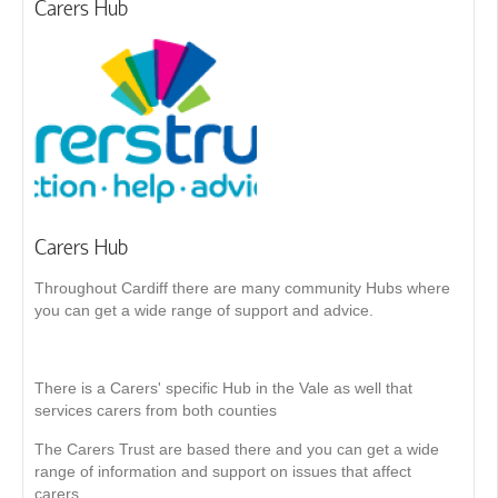
Carers Hub
Carers Hub
Throughout Cardiff there are many community Hubs where
you can get a wide range of support and advice.
There is a Carers' specific Hub in the Vale as well that
services carers from both counties
The Carers Trust are based there and you can get a wide
range of information and support on issues that affect
carers.