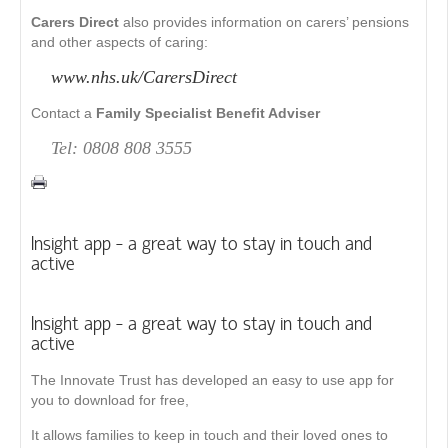
Carers Direct
also provides information on carers’ pensions
and other aspects of caring:
www.nhs.uk/CarersDirect
Contact a
Family Specialist Benefit Adviser
Tel: 0808 808 3555
Insight app - a great way to stay in touch and
active
Insight app - a great way to stay in touch and
active
The Innovate Trust has developed an easy to use app for
you to download for free,
It allows families to keep in touch and their loved ones to