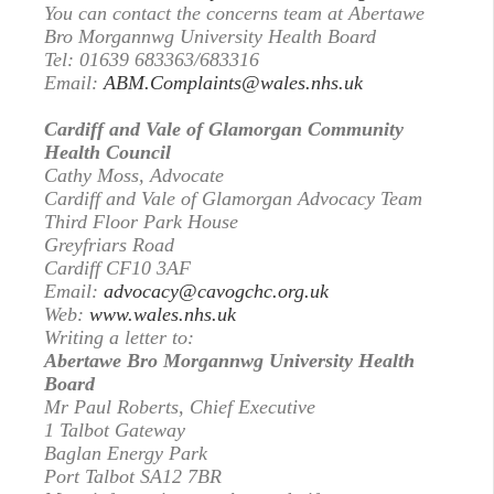
You can contact the concerns team at Abertawe
Bro Morgannwg University Health Board
Tel: 01639 683363/683316
Email:
ABM.Complaints@wales.nhs.uk
Cardiff and Vale of Glamorgan Community
Health Council
Cathy Moss, Advocate
Cardiff and Vale of Glamorgan Advocacy Team
Third Floor Park House
Greyfriars Road
Cardiff CF10 3AF
Email:
advocacy@cavogchc.org.uk
Web:
www.wales.nhs.uk
Writing a letter to:
Abertawe Bro Morgannwg University Health
Board
Mr Paul Roberts, Chief Executive
1 Talbot Gateway
Baglan Energy Park
Port Talbot SA12 7BR