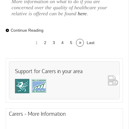
More information on what to do if you are
concerned over the quality of healthcare your
relative is offered can be found
here
.
Continue Reading
»
1
2
3
4
5
Last
Support for Carers in your area
Carers - More Information