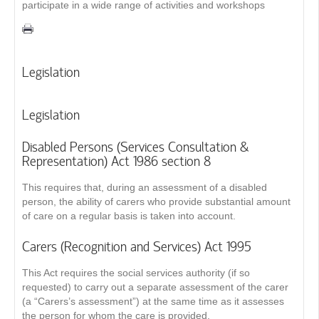
participate in a wide range of activities and workshops
Legislation
Legislation
Disabled Persons (Services Consultation &
Representation) Act 1986 section 8
This requires that, during an assessment of a disabled
person, the ability of carers who provide substantial amount
of care on a regular basis is taken into account.
Carers (Recognition and Services) Act 1995
This Act requires the social services authority (if so
requested) to carry out a separate assessment of the carer
(a “Carers’s assessment”) at the same time as it assesses
the person for whom the care is provided.