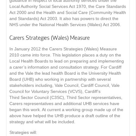
guidance in respect of local authority services under the
Local Authority Social Services Act 1970, the Care Standards
Act 2000 and the Health and Social Care (Community Health
and Standards) Act 2003. It also has powers to direct the
NHS under the National Health Services (Wales) Act 2006.
Carers Strategies (Wales) Measure
In January 2012 the Carers Strategies (Wales) Measure
2010 came into force. This legislation places a duty on the
Local Health Boards to lead on preparing and implementing
a carer’s information and consultation strategy. For Cardiff
and the Vale the lead health Board is the University Health
Board (UHB) who working in partnership with several
stakeholders including, Vale Council, Cardiff Council, Vale
Council for Voluntary Services (VCVS), Cardiff’s
Third Sector Council (C3SC), Third Sector representatives,
Carers representatives and additional UHB services have
began this work. At current a working group made up of the
above have helped the UHB produce a draft outline of the
strategy and what will be included.
Strategies will: