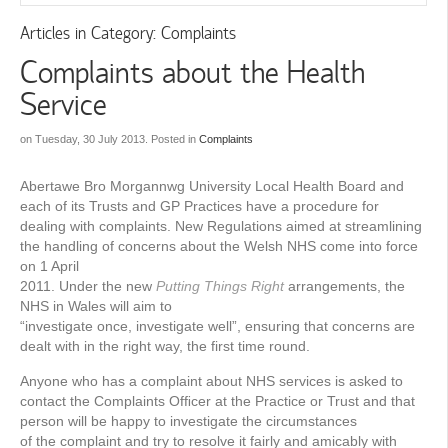
Articles in Category: Complaints
Complaints about the Health
Service
on Tuesday, 30 July 2013. Posted in
Complaints
Abertawe Bro Morgannwg University Local Health Board and
each of its Trusts and GP Practices have a procedure for
dealing with complaints. New Regulations aimed at streamlining
the handling of concerns about the Welsh NHS come into force
on 1 April
2011. Under the new
Putting Things Right
arrangements, the
NHS in Wales will aim to
“investigate once, investigate well”, ensuring that concerns are
dealt with in the right way, the first time round.
Anyone who has a complaint about NHS services is asked to
contact the Complaints Ofﬁcer at the Practice or Trust and that
person will be happy to investigate the circumstances
of the complaint and try to resolve it fairly and amicably with