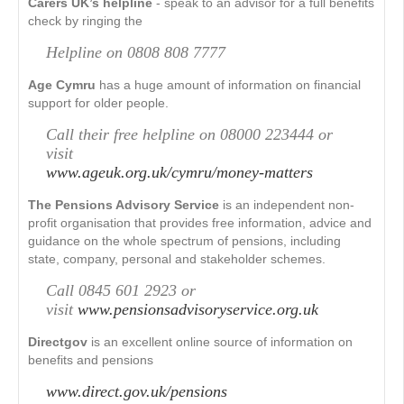
Carers UK’s helpline
- speak to an advisor for a full benefits
check by ringing the
Helpline on 0808 808 7777
Age Cymru
has a huge amount of information on financial
support for older people.
Call their free helpline on 08000 223444 or
visit
www.ageuk.org.uk/cymru/money-matters
The Pensions Advisory Service
is an independent non-
profit organisation that provides free information, advice and
guidance on the whole spectrum of pensions, including
state, company, personal and stakeholder schemes.
Call 0845 601 2923 or
visit
www.pensionsadvisoryservice.org.uk
Directgov
is an excellent online source of information on
benefits and pensions
www.direct.gov.uk/pensions