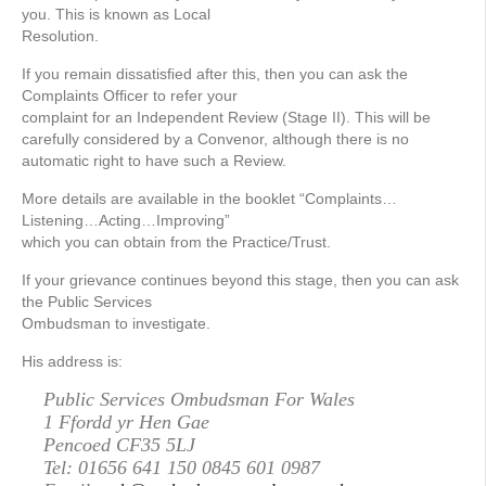
you. This is known as Local
Resolution.
If you remain dissatisﬁed after this, then you can ask the
Complaints Ofﬁcer to refer your
complaint for an Independent Review (Stage II). This will be
carefully considered by a Convenor, although there is no
automatic right to have such a Review.
More details are available in the booklet “Complaints…
Listening…Acting…Improving”
which you can obtain from the Practice/Trust.
If your grievance continues beyond this stage, then you can ask
the Public Services
Ombudsman to investigate.
His address is:
Public Services Ombudsman For Wales
1 Ffordd yr Hen Gae
Pencoed CF35 5LJ
Tel: 01656 641 150 0845 601 0987