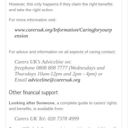
However, this only happens if they claim the right benefits
and take the right action.
For more information visit:
www.carersuk.org/Information/Caringforyourp
ension
For advice and information on all aspects of caring contact:
Carers UK’s Adviceline on:
freephone 0808 808 7777 (Wednesdays and
Thursdays 10am-12pm and 2pm - 4pm) or
Email
adviceline@carersuk.org
Other financial support
Looking after Someone
, a complete guide to carers’ rights
and benefits, is available from:
Carers UK Tel: 020 7378 4999