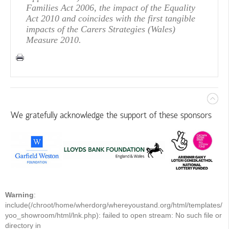
Families Act 2006, the impact of the Equality
Act 2010 and coincides with the first tangible
impacts of the Carers Strategies (Wales)
Measure 2010.
We gratefully acknowledge the support of these sponsors
Warning
:
include(/chroot/home/wherdorg/whereyoustand.org/html/templates/
yoo_showroom/html/lnk.php): failed to open stream: No such file or
directory in