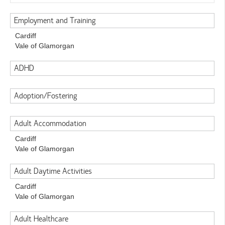
Employment and Training
Cardiff
Vale of Glamorgan
ADHD
Adoption/Fostering
Adult Accommodation
Cardiff
Vale of Glamorgan
Adult Daytime Activities
Cardiff
Vale of Glamorgan
Adult Healthcare