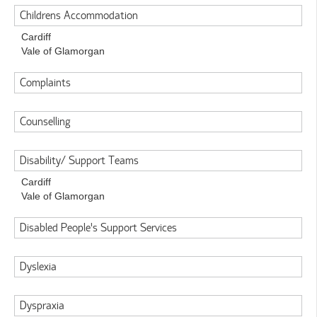
Childrens Accommodation
Cardiff
Vale of Glamorgan
Complaints
Counselling
Disability/ Support Teams
Cardiff
Vale of Glamorgan
Disabled People's Support Services
Dyslexia
Dyspraxia