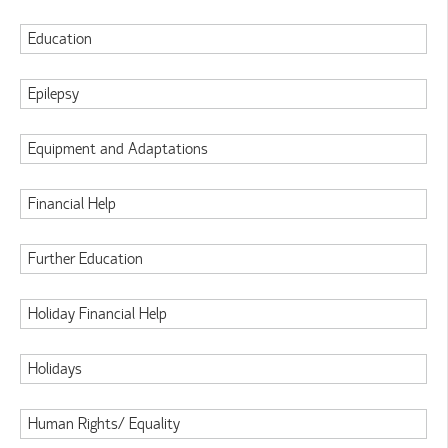
Education
Epilepsy
Equipment and Adaptations
Financial Help
Further Education
Holiday Financial Help
Holidays
Human Rights/ Equality