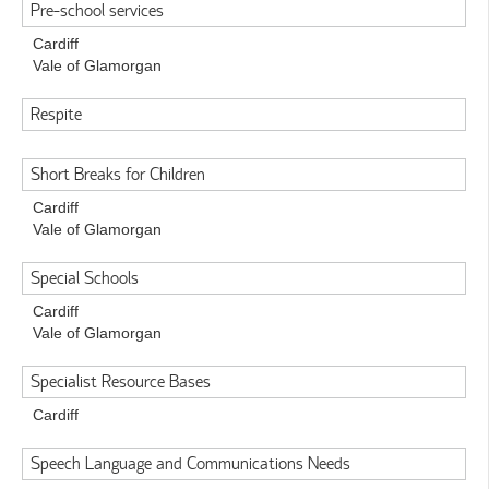
Pre-school services
Cardiff
Vale of Glamorgan
Respite
Short Breaks for Children
Cardiff
Vale of Glamorgan
Special Schools
Cardiff
Vale of Glamorgan
Specialist Resource Bases
Cardiff
Speech Language and Communications Needs