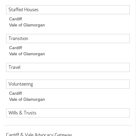
Staffed Houses
Cardiff
Vale of Glamorgan
Transition
Cardiff
Vale of Glamorgan
Travel
Volunteering
Cardiff
Vale of Glamorgan
Wills & Trusts
Cardiff & Vale Advocacy Gateway