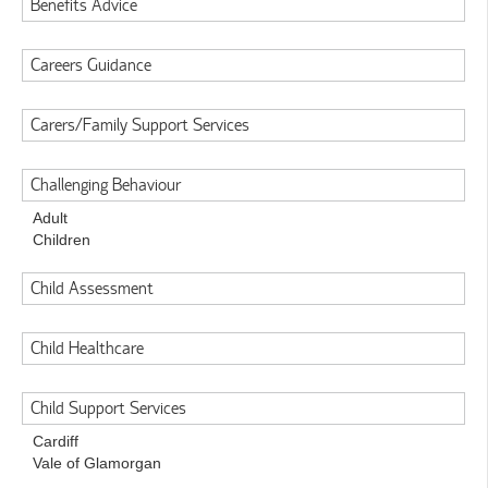
Benefits Advice
Careers Guidance
Carers/Family Support Services
Challenging Behaviour
Adult
Children
Child Assessment
Child Healthcare
Child Support Services
Cardiff
Vale of Glamorgan