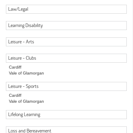
Law/Legal
Learning Disability
Leisure - Arts
Leisure - Clubs
Cardiff
Vale of Glamorgan
Leisure - Sports
Cardiff
Vale of Glamorgan
Lifelong Learning
Loss and Bereavement