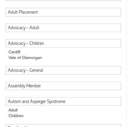
Adult Placement
Advocacy - Adult
Advocacy - Children
Cardiff
Vale of Glamorgan
Advocacy - General
Assembly Member
Autism and Asperger Syndrome
Adult
Children