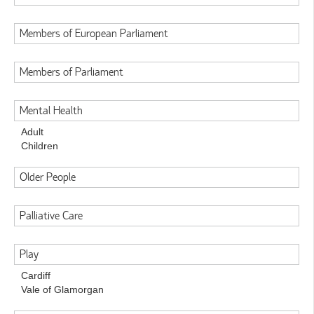
Members of European Parliament
Members of Parliament
Mental Health
Adult
Children
Older People
Palliative Care
Play
Cardiff
Vale of Glamorgan