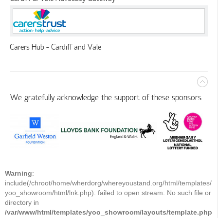
Carers Hub - Cardiff and Vale
We gratefully acknowledge the support of these sponsors
Warning
:
include(/chroot/home/wherdorg/whereyoustand.org/html/templates/
yoo_showroom/html/lnk.php): failed to open stream: No such file or
directory in
/var/www/html/templates/yoo_showroom/layouts/template.php